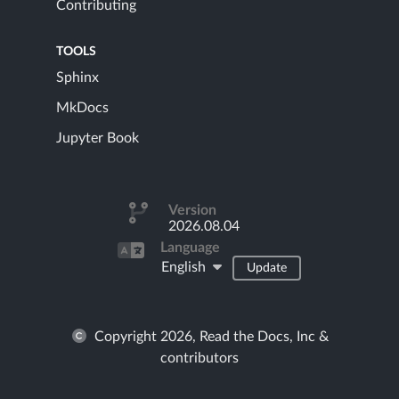
Contributing
TOOLS
Sphinx
MkDocs
Jupyter Book
Version
2026.08.04
Language
English
Update
Copyright 2026, Read the Docs, Inc &
contributors