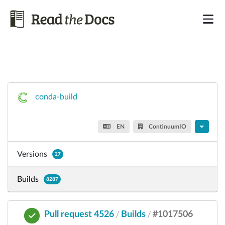
conda-build
EN
ContinuumIO
Versions
27
Builds
8287
Pull request 4526
Builds
#1017506
/
/