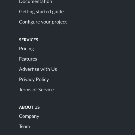
Documentation
Getting started guide
Configure your project
SERVICES
Pricing
Features
Advertise with Us
Privacy Policy
Terms of Service
ABOUT US
Company
Team