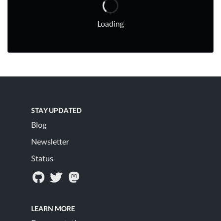
Loading
STAY UPDATED
Blog
Newsletter
Status
LEARN MORE