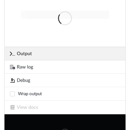
Output
Raw log
Debug
Wrap output
View docs