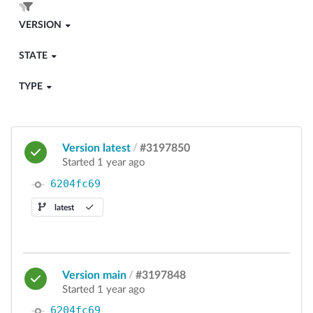
VERSION
STATE
TYPE
Version latest
/
#3197850
Started 1 year ago
6204fc69
latest
Version main
/
#3197848
Started 1 year ago
6204fc69