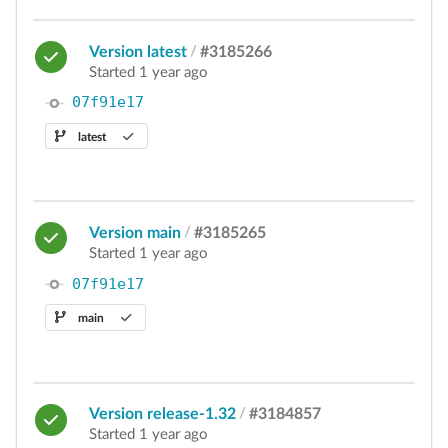
Version latest
/
#3185266
Started 1 year ago
07f91e17
latest
Version main
/
#3185265
Started 1 year ago
07f91e17
main
Version release-1.32
/
#3184857
Started 1 year ago