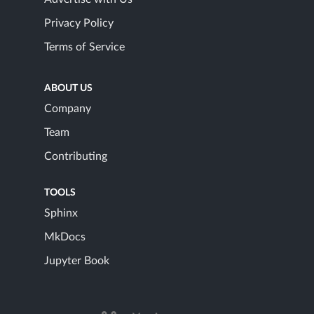
Privacy Policy
Terms of Service
ABOUT US
Company
Team
Contributing
TOOLS
Sphinx
MkDocs
Jupyter Book