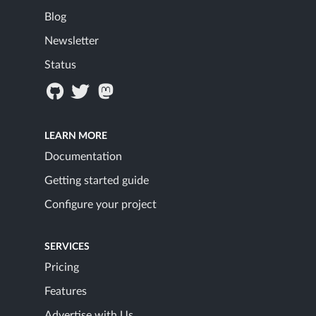
Blog
Newsletter
Status
LEARN MORE
Documentation
Getting started guide
Configure your project
SERVICES
Pricing
Features
Advertise with Us