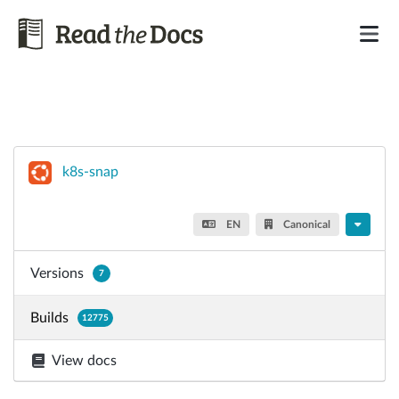
k8s-snap
EN
Canonical
Versions
7
Builds
12775
View docs