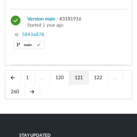
Version main
/
#3181916
Started 1 year ago
5843a878
main
1
...
120
121
122
...
260
STAY UPDATED