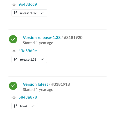
9e48dcd9
release-1.32
Version release-1.33
/
#3181920
Started 1 year ago
43a59d9e
release-1.33
Version latest
/
#3181918
Started 1 year ago
5843a878
latest