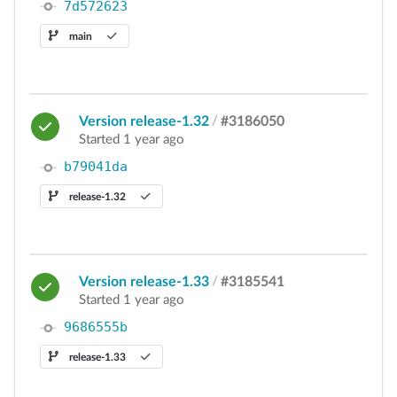
7d572623
main
Version release-1.32
/
#3186050
Started 1 year ago
b79041da
release-1.32
Version release-1.33
/
#3185541
Started 1 year ago
9686555b
release-1.33