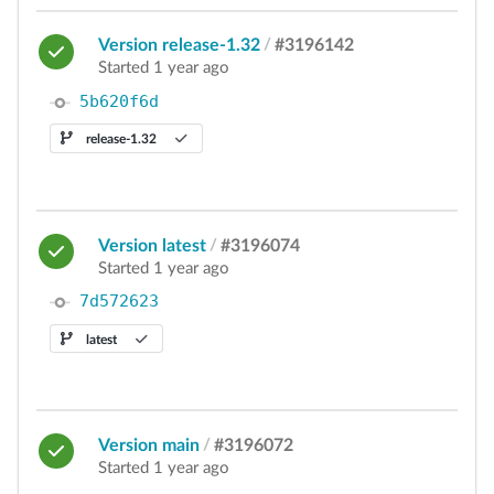
Version release-1.32
/
#3196142
Started 1 year ago
5b620f6d
release-1.32
Version latest
/
#3196074
Started 1 year ago
7d572623
latest
Version main
/
#3196072
Started 1 year ago