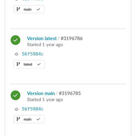
main
Version latest
/
#3196786
Started 1 year ago
56f5984c
latest
Version main
/
#3196785
Started 1 year ago
56f5984c
main