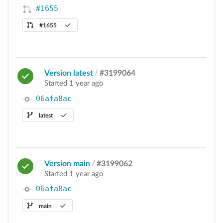
#1655
#1655
Version latest
/
#3199064
Started 1 year ago
06afa8ac
latest
Version main
/
#3199062
Started 1 year ago
06afa8ac
main