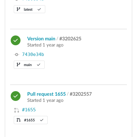
latest
Version main
/
#3202625
Started 1 year ago
7430e34b
main
Pull request 1655
/
#3202557
Started 1 year ago
#1655
#1655