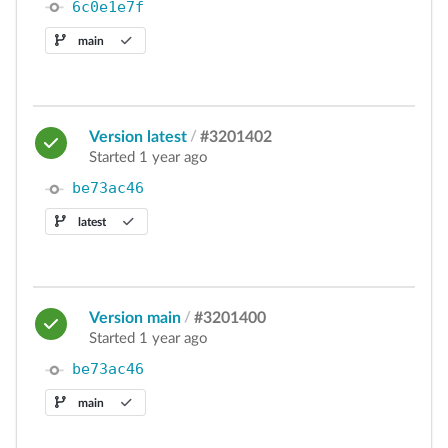
6c0e1e7f
main
Version latest
/
#3201402
Started 1 year ago
be73ac46
latest
Version main
/
#3201400
Started 1 year ago
be73ac46
main