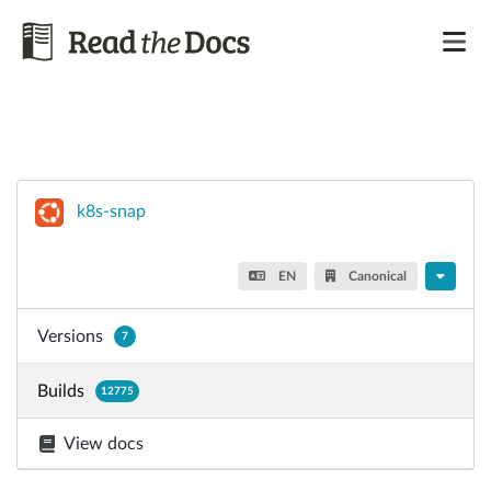
k8s-snap
EN
Canonical
Versions
7
Builds
12775
View docs