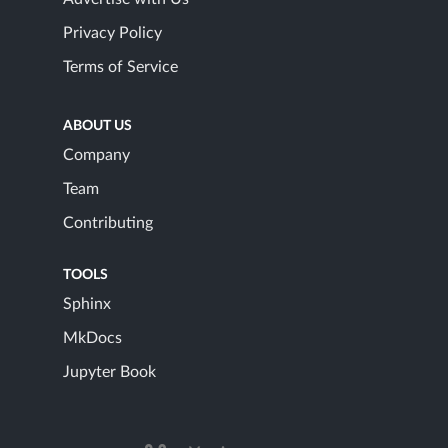
Privacy Policy
Terms of Service
ABOUT US
Company
Team
Contributing
TOOLS
Sphinx
MkDocs
Jupyter Book