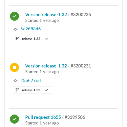
Version release-1.32
/
#3200235
Started 1 year ago
5a2088d6
release-1.32
Version release-1.32
/
#3200231
Started 1 year ago
256627ed
release-1.32
Pull request 1655
/
#3199506
Started 1 year ago