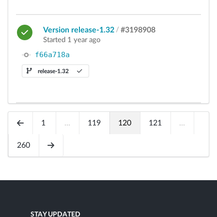
Version release-1.32
/
#3198908
Started 1 year ago
f66a718a
release-1.32
1
...
119
120
121
...
260
STAY UPDATED