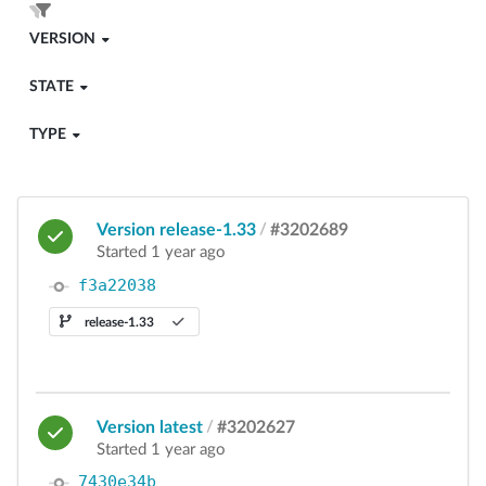
VERSION
STATE
TYPE
Version release-1.33
/
#3202689
Started 1 year ago
f3a22038
release-1.33
Version latest
/
#3202627
Started 1 year ago
7430e34b