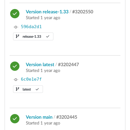
Version release-1.33
/
#3202550
Started 1 year ago
596da2d1
release-1.33
Version latest
/
#3202447
Started 1 year ago
6c0e1e7f
latest
Version main
/
#3202445
Started 1 year ago