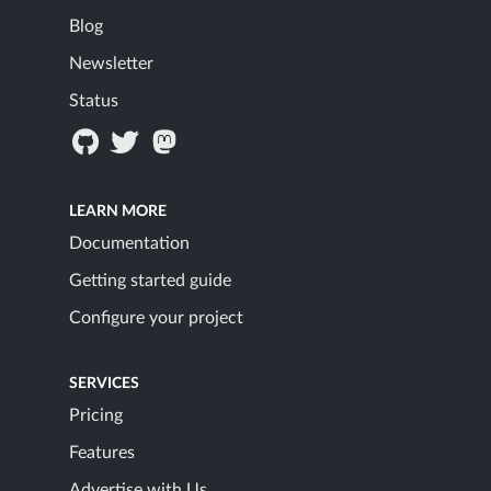
Blog
Newsletter
Status
LEARN MORE
Documentation
Getting started guide
Configure your project
SERVICES
Pricing
Features
Advertise with Us