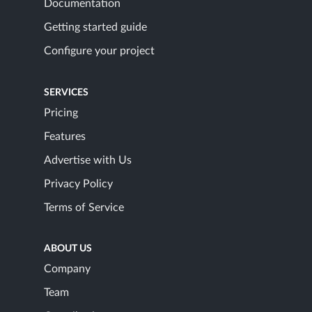
Documentation
Getting started guide
Configure your project
SERVICES
Pricing
Features
Advertise with Us
Privacy Policy
Terms of Service
ABOUT US
Company
Team