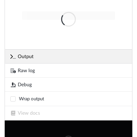
Output
Raw log
Debug
Wrap output
View docs