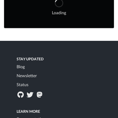
Loading
STAY UPDATED
Blog
Newsletter
Status
LEARN MORE