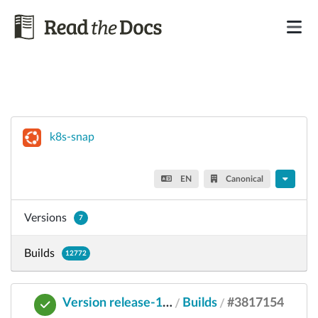
k8s-snap
EN
Canonical
Versions
7
Builds
12772
Version release-1.32
Builds
#3817154
/
/