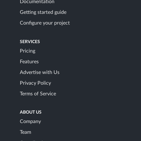
Documentation
Getting started guide
Configure your project
SERVICES
Pricing
Features
Advertise with Us
Privacy Policy
Terms of Service
ABOUT US
Company
Team