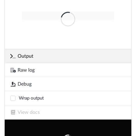
Output
Raw log
Debug
Wrap output
View docs