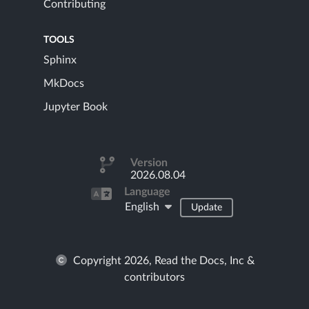
Contributing
TOOLS
Sphinx
MkDocs
Jupyter Book
Version
2026.08.04
Language
English
Update
Copyright 2026, Read the Docs, Inc &
contributors