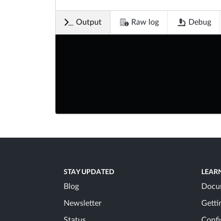
Output
Raw log
Debug
STAY UPDATED
LEAR
Blog
Docu
Newsletter
Getti
Status
Confi