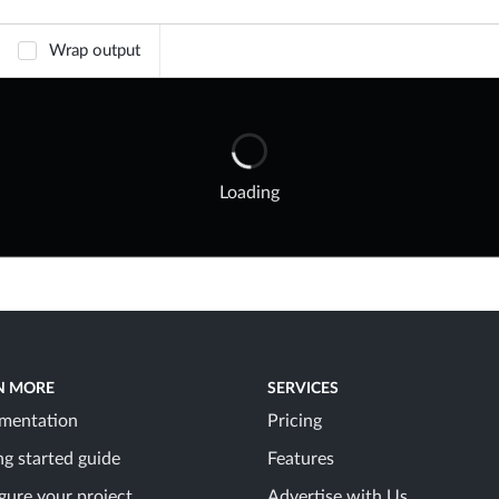
Wrap output
Loading
N MORE
SERVICES
mentation
Pricing
ng started guide
Features
gure your project
Advertise with Us