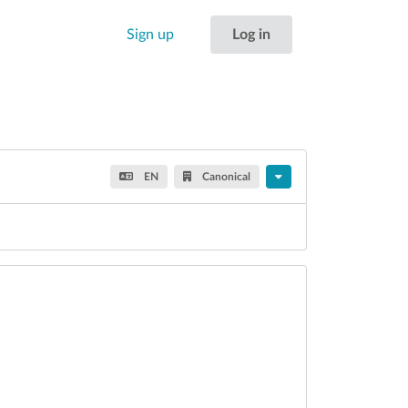
Sign up
Log in
EN
Canonical