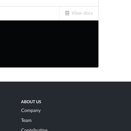
View docs
ABOUT US
Company
Team
Contributing