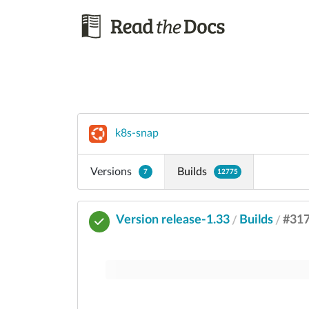
k8s-snap
Versions
Builds
7
12775
Version release-1.33
Builds
#31
/
/