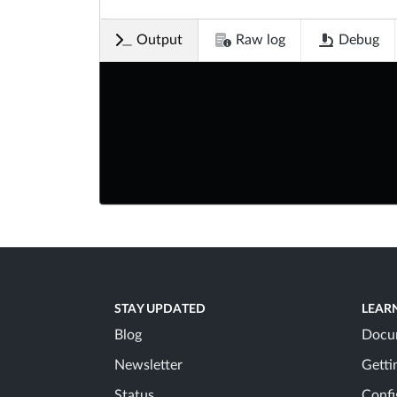
Output
Raw log
Debug
STAY UPDATED
LEAR
Blog
Docu
Newsletter
Getti
Status
Confi