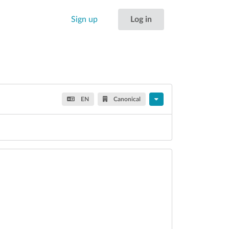
Sign up
Log in
EN
Canonical