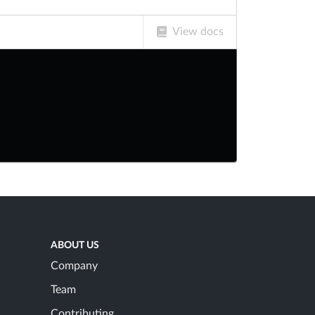
View docs
ABOUT US
Company
Team
Contributing