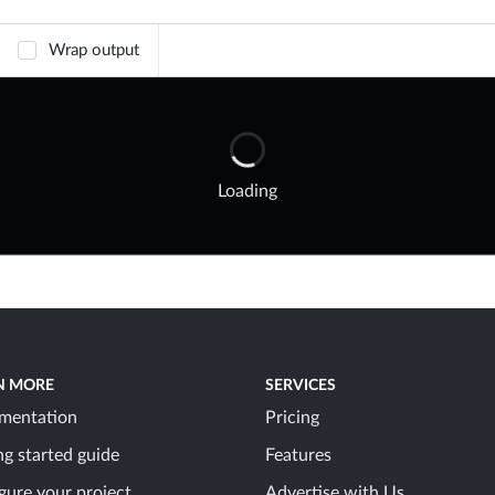
Wrap output
Loading
N MORE
SERVICES
mentation
Pricing
ng started guide
Features
gure your project
Advertise with Us