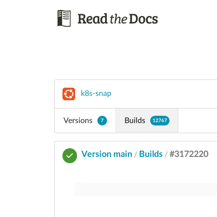
k8s-snap
Versions
Builds
7
12767
Version main
Builds
#3172220
/
/