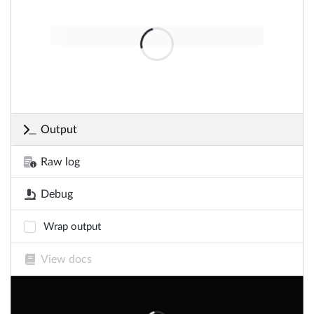
Output
Raw log
Debug
Wrap output
View docs