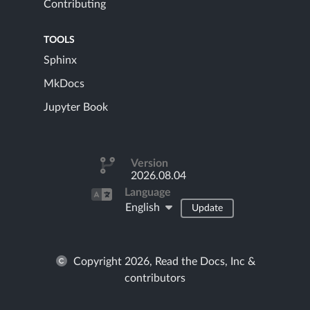
Contributing
TOOLS
Sphinx
MkDocs
Jupyter Book
Version
2026.08.04
Language
English
Update
Copyright 2026, Read the Docs, Inc &
contributors