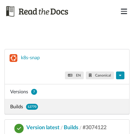
k8s-snap
EN
Canonical
Versions
7
Builds
12770
Version latest
Builds
#3074122
/
/