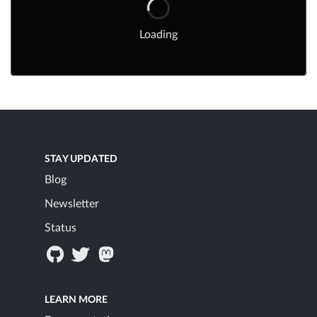
Loading
STAY UPDATED
Blog
Newsletter
Status
LEARN MORE