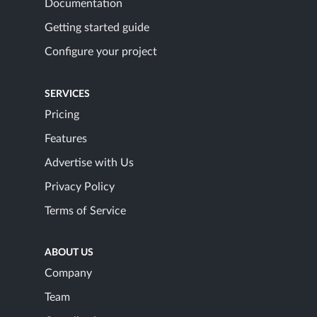
Documentation
Getting started guide
Configure your project
SERVICES
Pricing
Features
Advertise with Us
Privacy Policy
Terms of Service
ABOUT US
Company
Team