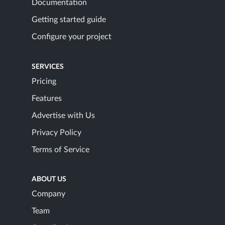
Documentation
Getting started guide
Configure your project
SERVICES
Pricing
Features
Advertise with Us
Privacy Policy
Terms of Service
ABOUT US
Company
Team