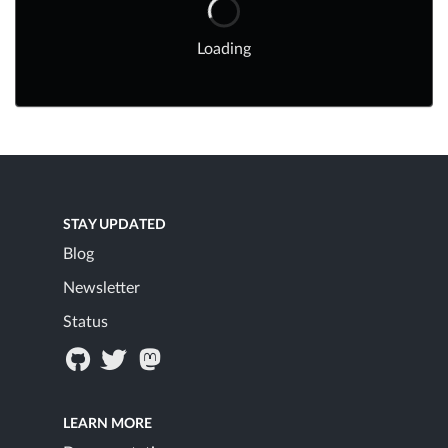
Loading
STAY UPDATED
Blog
Newsletter
Status
LEARN MORE