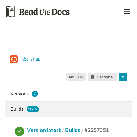
k8s-snap
EN
Canonical
Versions
7
Builds
12759
Version latest
Builds
#2257351
/
/