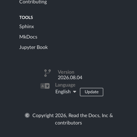
Contributing
TOOLS
Sphinx
MkDocs
Jupyter Book
Version
2026.08.04
Language
English
Update
Copyright 2026, Read the Docs, Inc &
contributors