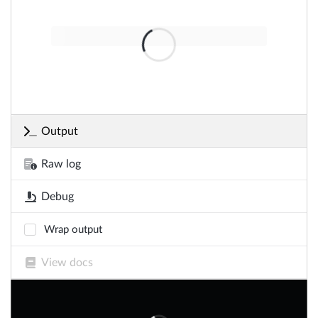
Output
Raw log
Debug
Wrap output
View docs