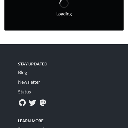
Loading
STAY UPDATED
Blog
Newsletter
Status
LEARN MORE