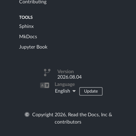
Contributing
TOOLS
Sphinx
MkDocs
Jupyter Book
Version
2026.08.04
Language
English
Update
Copyright 2026, Read the Docs, Inc &
contributors