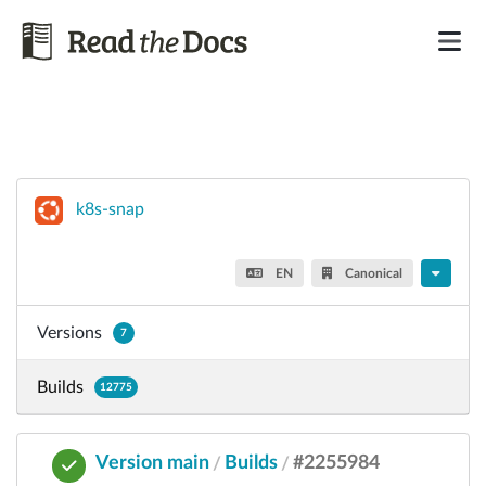
k8s-snap
EN
Canonical
Versions
7
Builds
12775
Version main
Builds
#2255984
/
/