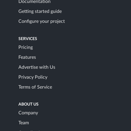
Documentation
Getting started guide
Configure your project
SERVICES
Pricing
Features
Advertise with Us
Privacy Policy
Terms of Service
ABOUT US
Company
Team