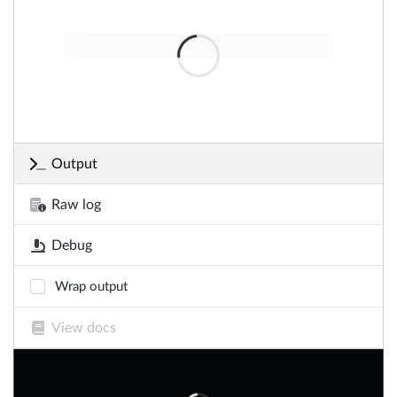
Output
Raw log
Debug
Wrap output
View docs