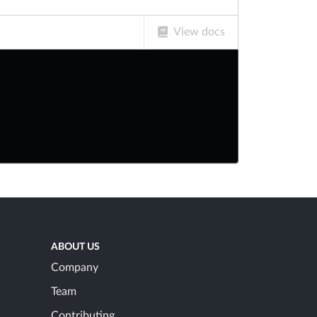
View docs
ABOUT US
Company
Team
Contributing