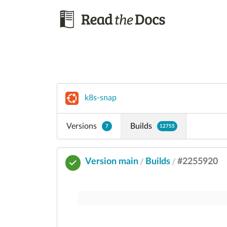
k8s-snap
Versions
Builds
7
12755
Version main
Builds
#2255920
/
/