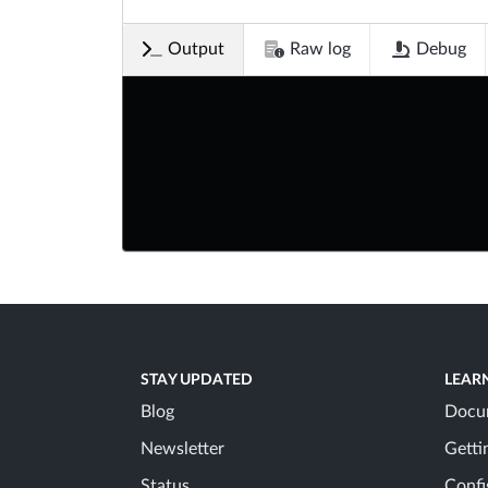
Output
Raw log
Debug
STAY UPDATED
LEAR
Blog
Docu
Newsletter
Getti
Status
Confi