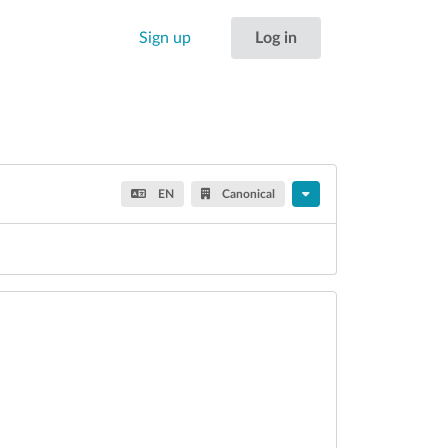
Sign up
Log in
EN
Canonical