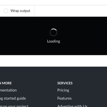
Wrap output
Loading
N MORE
SERVICES
mentation
Pricing
ng started guide
Features
gure your project
Advertise with Us