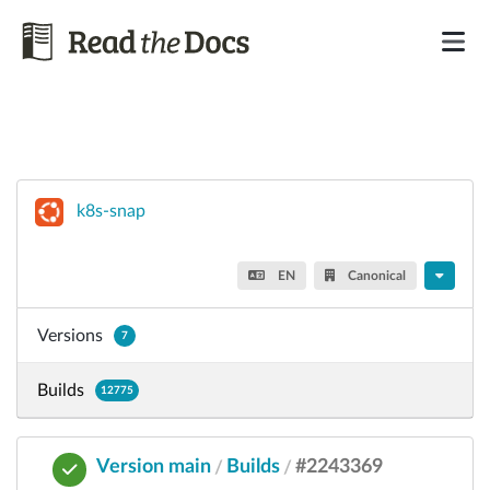
k8s-snap
EN
Canonical
Versions
7
Builds
12775
Version main
Builds
#2243369
/
/