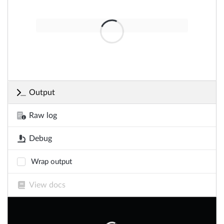
Output
Raw log
Debug
Wrap output
View docs