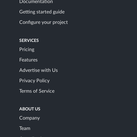
Documentation
Getting started guide
Configure your project
SERVICES
Pricing
Features
Advertise with Us
Privacy Policy
Terms of Service
ABOUT US
Company
Team