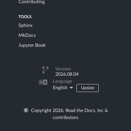
Contributing
TOOLS
Sphinx
MkDocs
Jupyter Book
Version
2026.08.04
Language
English
Update
Copyright 2026, Read the Docs, Inc &
contributors