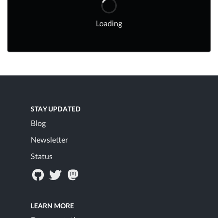
Loading
STAY UPDATED
Blog
Newsletter
Status
LEARN MORE