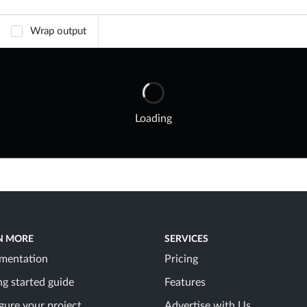
Wrap output
Loading
N MORE
SERVICES
mentation
Pricing
ng started guide
Features
gure your project
Advertise with Us