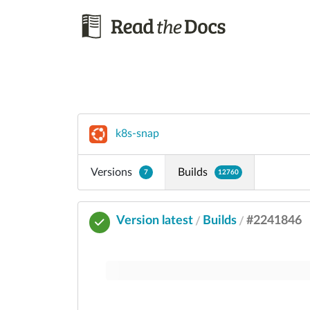
k8s-snap
Versions
Builds
7
12760
Version latest
Builds
#2241846
/
/