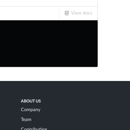
View docs
ABOUT US
Company
Team
Contributing