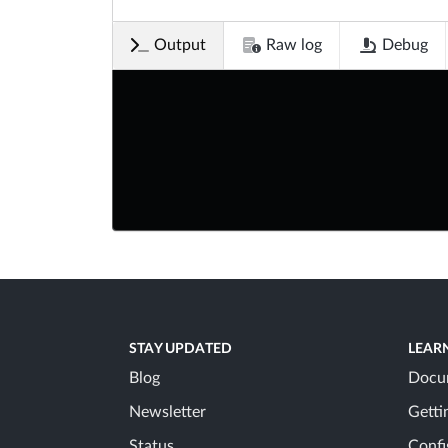
Output
Raw log
Debug
STAY UPDATED
LEAR
Blog
Docu
Newsletter
Getti
Status
Confi