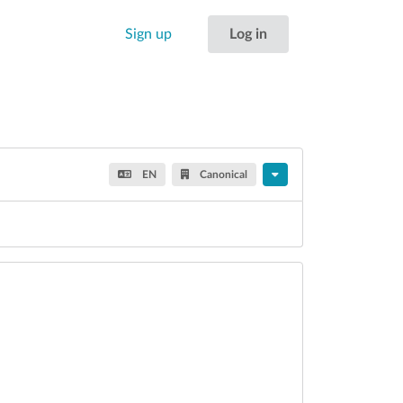
Sign up
Log in
EN
Canonical