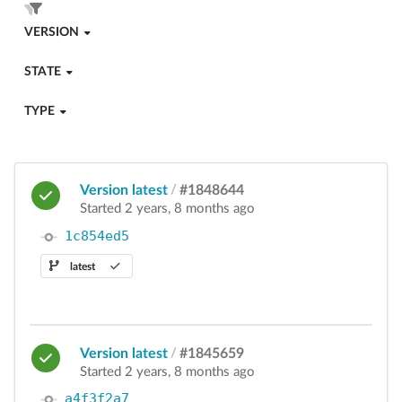
VERSION
STATE
TYPE
Version latest
/
#1848644
Started 2 years, 8 months ago
1c854ed5
latest
Version latest
/
#1845659
Started 2 years, 8 months ago
a4f3f2a7