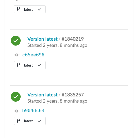
latest
Version latest
/
#1840219
Started 2 years, 8 months ago
c65ee696
latest
Version latest
/
#1835257
Started 2 years, 8 months ago
b904dc63
latest