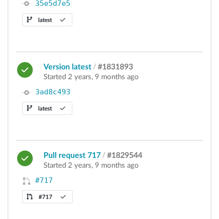
35e5d7e5
latest
Version latest
/
#1831893
Started 2 years, 9 months ago
3ad8c493
latest
Pull request 717
/
#1829544
Started 2 years, 9 months ago
#717
#717