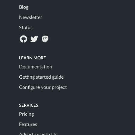
Blog
Newsletter
Status
LEARN MORE
Documentation
Getting started guide
Configure your project
SERVICES
Pricing
Features
Advertise with Us