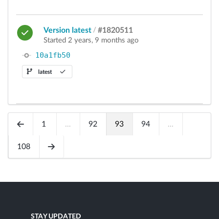
Version latest
/
#1820511
Started 2 years, 9 months ago
10a1fb50
latest
1
...
92
93
94
...
108
STAY UPDATED