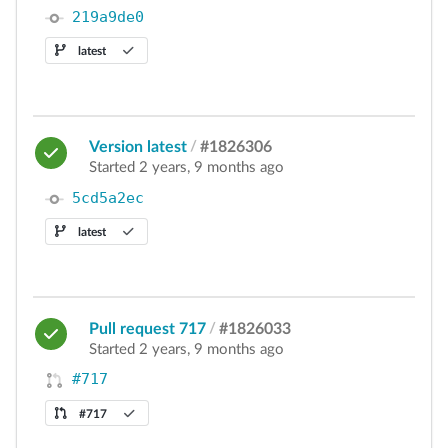
219a9de0
latest
Version latest
/
#1826306
Started 2 years, 9 months ago
5cd5a2ec
latest
Pull request 717
/
#1826033
Started 2 years, 9 months ago
#717
#717