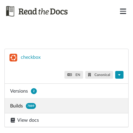
checkbox
EN
Canonical
Versions
2
Builds
7889
View docs