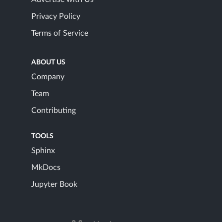
Privacy Policy
Terms of Service
ABOUT US
Company
Team
Contributing
TOOLS
Sphinx
MkDocs
Jupyter Book