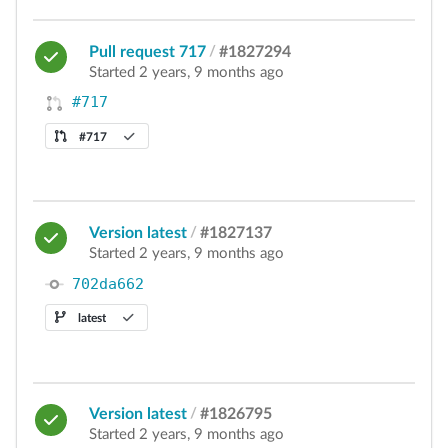
Pull request 717
/
#1827294
Started 2 years, 9 months ago
#717
#717
Version latest
/
#1827137
Started 2 years, 9 months ago
702da662
latest
Version latest
/
#1826795
Started 2 years, 9 months ago