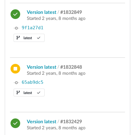
Version latest
/
#1832849
Started 2 years, 8 months ago
9f1a27d1
latest
Version latest
/
#1832848
Started 2 years, 8 months ago
65ab9dc5
latest
Version latest
/
#1832429
Started 2 years, 8 months ago