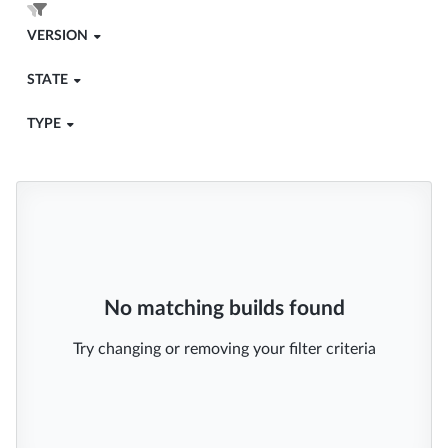
VERSION
STATE
TYPE
No matching builds found
Try changing or removing your filter criteria