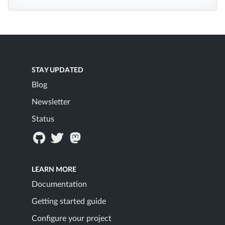
STAY UPDATED
Blog
Newsletter
Status
LEARN MORE
Documentation
Getting started guide
Configure your project