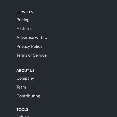
SERVICES
Pricing
Features
Advertise with Us
Privacy Policy
Terms of Service
ABOUT US
Company
Team
Contributing
TOOLS