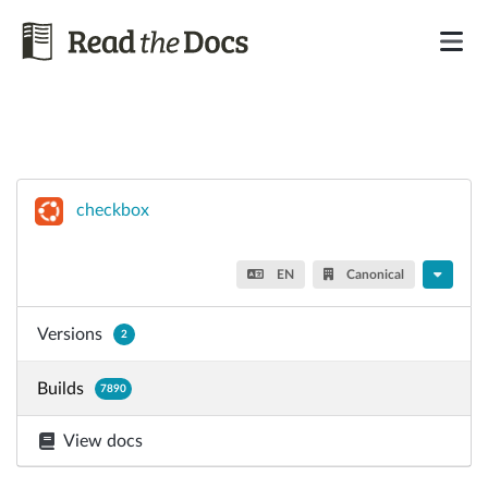
checkbox
EN
Canonical
Versions
2
Builds
7890
View docs