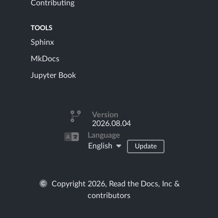
Contributing
TOOLS
Sphinx
MkDocs
Jupyter Book
Version
2026.08.04
Language
English
Update
Copyright 2026, Read the Docs, Inc &
contributors