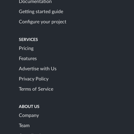
Documentation
Getting started guide
Configure your project
SERVICES
Pricing
Features
Advertise with Us
Privacy Policy
Terms of Service
ABOUT US
Company
Team