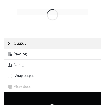
Output
Raw log
Debug
Wrap output
View docs