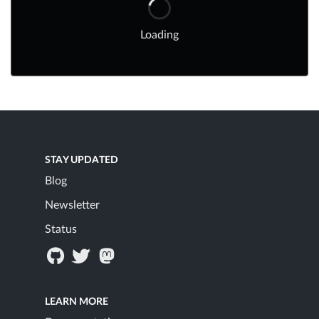
Loading
STAY UPDATED
Blog
Newsletter
Status
LEARN MORE