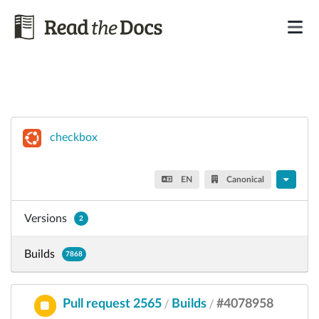
checkbox
EN
Canonical
Versions
2
Builds
7868
Pull request 2565
Builds
#4078958
/
/