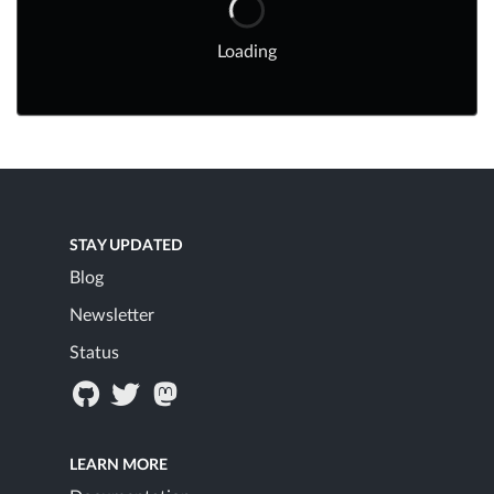
Loading
STAY UPDATED
Blog
Newsletter
Status
LEARN MORE