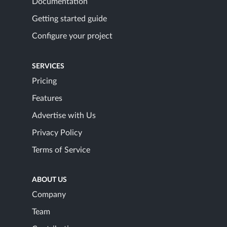
Documentation
Getting started guide
Configure your project
SERVICES
Pricing
Features
Advertise with Us
Privacy Policy
Terms of Service
ABOUT US
Company
Team