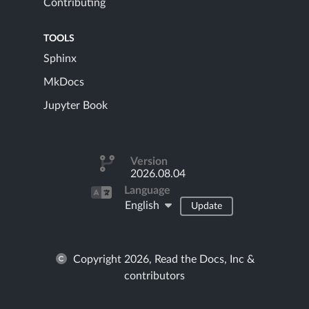
Contributing
TOOLS
Sphinx
MkDocs
Jupyter Book
Version
2026.08.04
Language
English
Update
Copyright 2026, Read the Docs, Inc &
contributors