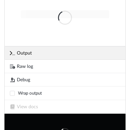
Output
Raw log
Debug
Wrap output
View docs