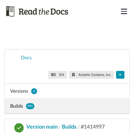
Docs
EN
Aviatrix Systems, Inc
Versions
2
Builds
591
Version main
Builds
#1414997
/
/