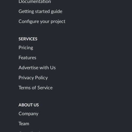
Documentation
Getting started guide
Configure your project
SERVICES
Pricing
Features
Advertise with Us
Privacy Policy
Terms of Service
ABOUT US
Company
Team