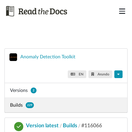
Anomaly Detection Toolkit
EN
Arundo
Versions
2
Builds
229
Version latest
Builds
#116066
/
/