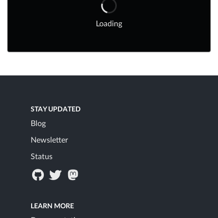
Loading
STAY UPDATED
Blog
Newsletter
Status
LEARN MORE