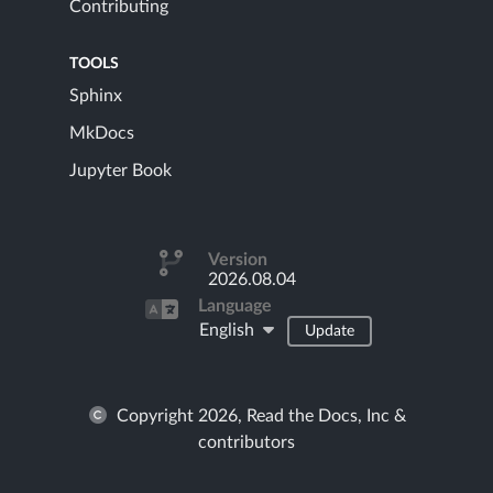
Contributing
TOOLS
Sphinx
MkDocs
Jupyter Book
Version
2026.08.04
Language
English
Update
Copyright 2026, Read the Docs, Inc &
contributors