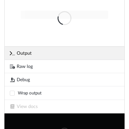
Output
Raw log
Debug
Wrap output
View docs