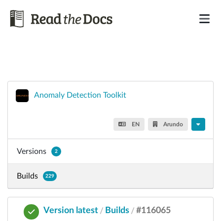
Anomaly Detection Toolkit
EN
Arundo
Versions
2
Builds
229
Version latest
Builds
#116065
/
/