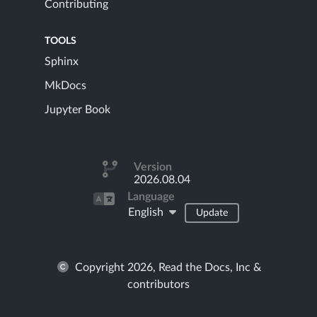
Contributing
TOOLS
Sphinx
MkDocs
Jupyter Book
Version
2026.08.04
Language
English
Update
Copyright 2026, Read the Docs, Inc &
contributors