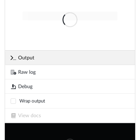
Output
Raw log
Debug
Wrap output
View docs