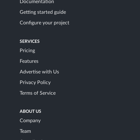
Documentation
Getting started guide
Configure your project
SERVICES
Pricing
Features
Advertise with Us
Privacy Policy
Terms of Service
ABOUT US
Company
Team