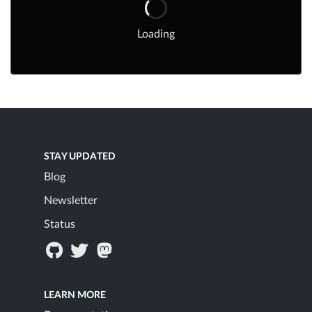
Loading
STAY UPDATED
Blog
Newsletter
Status
LEARN MORE