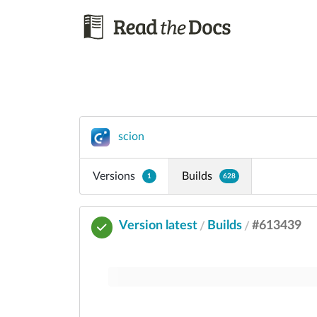
scion
Versions
Builds
1
628
Version latest
Builds
#613439
/
/