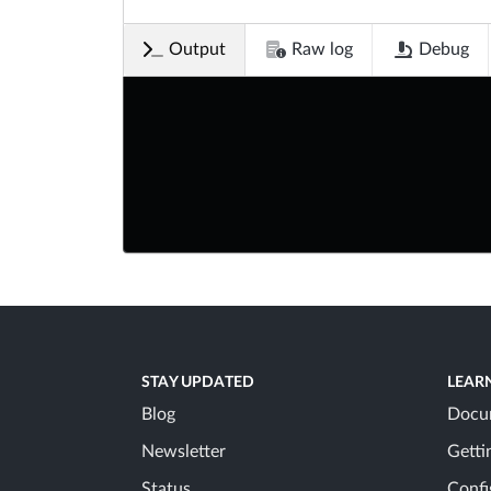
Output
Raw log
Debug
STAY UPDATED
LEAR
Blog
Docu
Newsletter
Getti
Status
Confi