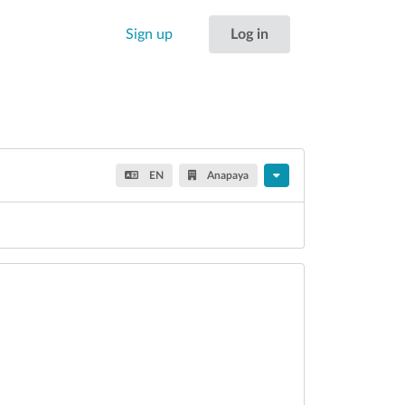
Sign up
Log in
EN
Anapaya