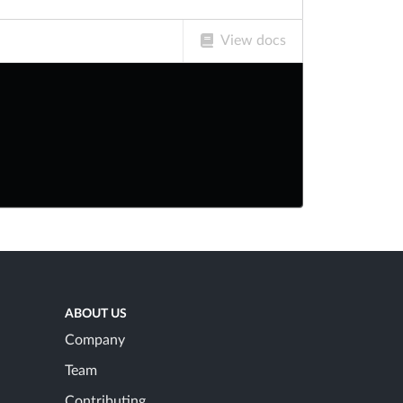
View docs
ABOUT US
Company
Team
Contributing