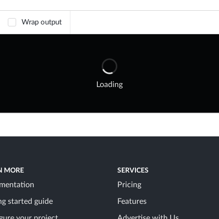
Wrap output
Loading
N MORE
SERVICES
mentation
Pricing
ng started guide
Features
gure your project
Advertise with Us