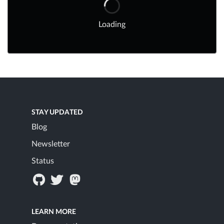
Loading
STAY UPDATED
Blog
Newsletter
Status
LEARN MORE