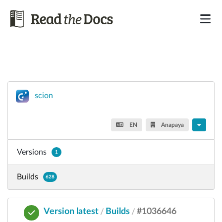
scion
EN
Anapaya
Versions
1
Builds
628
Version latest
Builds
#1036646
/
/