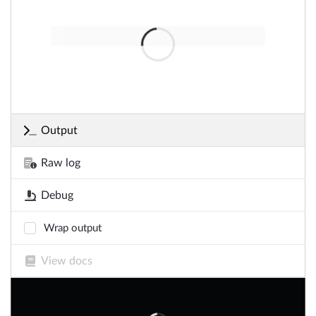
Output
Raw log
Debug
Wrap output
View docs