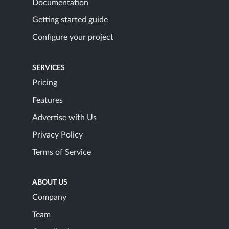
Documentation
Getting started guide
Configure your project
SERVICES
Pricing
Features
Advertise with Us
Privacy Policy
Terms of Service
ABOUT US
Company
Team