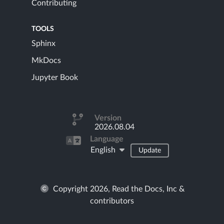
Contributing
TOOLS
Sphinx
MkDocs
Jupyter Book
Version
2026.08.04
Language
English
Update
Copyright 2026, Read the Docs, Inc &
contributors