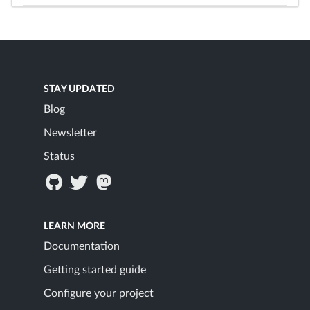
STAY UPDATED
Blog
Newsletter
Status
LEARN MORE
Documentation
Getting started guide
Configure your project