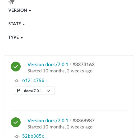
VERSION
STATE
TYPE
Version docs/7.0.1
/
#3373163
Started 10 months, 2 weeks ago
ef21c796
docs/7.0.1
Version docs/7.0.1
/
#3368987
Started 10 months, 2 weeks ago
52bb385c