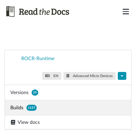
ROCR-Runtime
EN
Advanced Micro Devices
Versions
29
Builds
1157
View docs