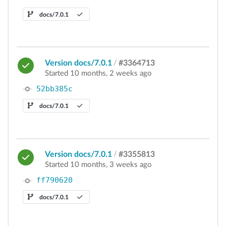
docs/7.0.1
Version docs/7.0.1
/
#3364713
Started 10 months, 2 weeks ago
52bb385c
docs/7.0.1
Version docs/7.0.1
/
#3355813
Started 10 months, 3 weeks ago
ff790620
docs/7.0.1