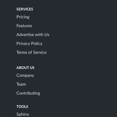
SERVICES
Pricing
Features
Advertise with Us
Privacy Policy
Terms of Service
ABOUT US
Company
Team
Contributing
TOOLS
Sphinx