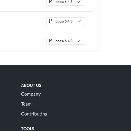
docs/6.4.3
docs/6.4.3
docs/6.4.3
ABOUT US
Company
Team
Contributing
TOOLS