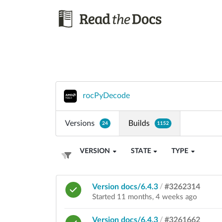
rocPyDecode
Versions
Builds
24
1152
VERSION
STATE
TYPE
Version docs/6.4.3
/
#3262314
Started 11 months, 4 weeks ago
Version docs/6.4.3
/
#3261662