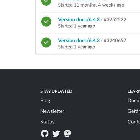
Started 11 months, 4 weeks ago
Version docs/6.4.3
/
#3252522
Started 1 year ago
Version docs/6.4.3
/
#3240657
Started 1 year ago
STAY UPDATED
LEAR
Blog
Docu
Newsletter
Getti
Status
Confi