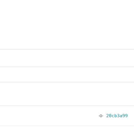
20cb3a99