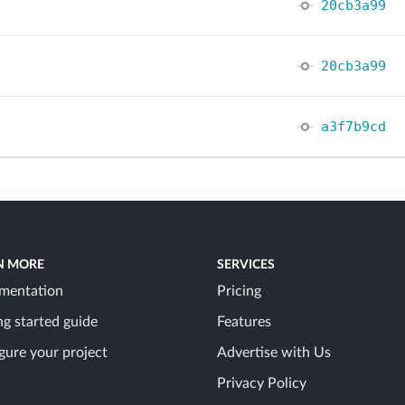
20cb3a99
20cb3a99
a3f7b9cd
N MORE
SERVICES
mentation
Pricing
ng started guide
Features
gure your project
Advertise with Us
Privacy Policy