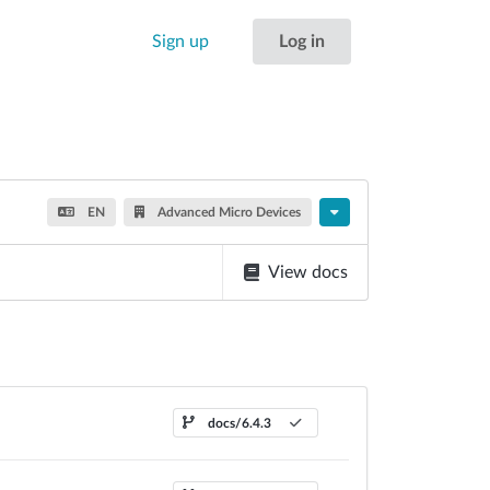
Sign up
Log in
EN
Advanced Micro Devices
View docs
docs/6.4.3