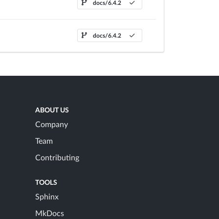
docs/6.4.2
docs/6.4.2
ABOUT US
Company
Team
Contributing
TOOLS
Sphinx
MkDocs