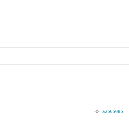
a2e0508e