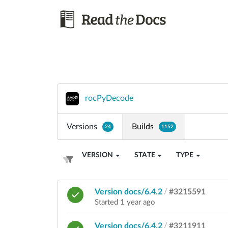
rocPyDecode
Versions
Builds
24
1152
VERSION
STATE
TYPE
Version docs/6.4.2
/
#3215591
Started 1 year ago
Version docs/6.4.2
/
#3211911