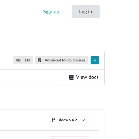
Sign up
Log in
EN
Advanced Micro Devices
View docs
docs/6.4.2