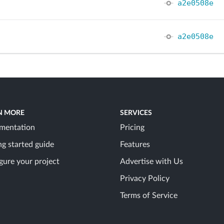
a2e0508e
a2e0508e
N MORE
SERVICES
mentation
Pricing
ng started guide
Features
gure your project
Advertise with Us
Privacy Policy
Terms of Service