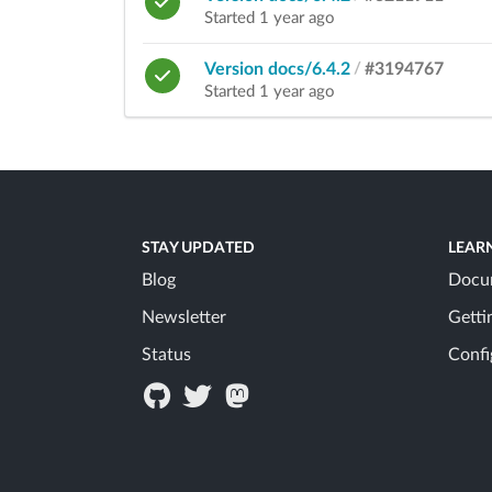
Started 1 year ago
Version docs/6.4.2
/
#3194767
Started 1 year ago
STAY UPDATED
LEAR
Blog
Docu
Newsletter
Getti
Status
Confi