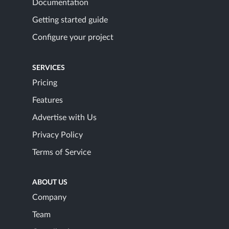
Documentation
Getting started guide
Configure your project
SERVICES
Pricing
Features
Advertise with Us
Privacy Policy
Terms of Service
ABOUT US
Company
Team