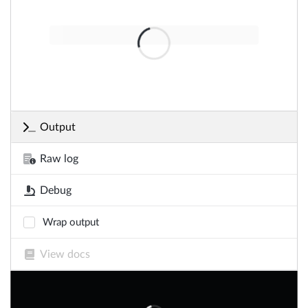
Output
Raw log
Debug
Wrap output
View docs