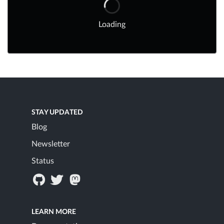
Loading
STAY UPDATED
Blog
Newsletter
Status
LEARN MORE