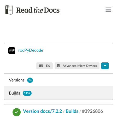
rocPyDecode
EN
Advanced Micro Devices
Versions
24
Builds
1152
Version docs/7.2.2
Builds
#3926806
/
/