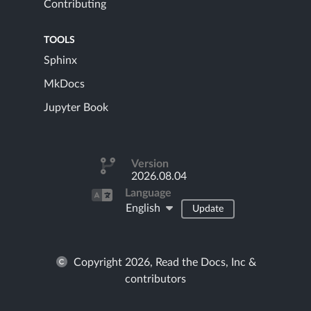
Contributing
TOOLS
Sphinx
MkDocs
Jupyter Book
Version
2026.08.04
Language
English
Update
Copyright 2026, Read the Docs, Inc &
contributors