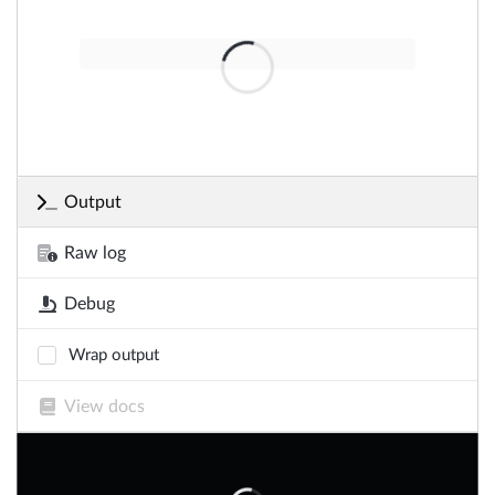
Output
Raw log
Debug
Wrap output
View docs