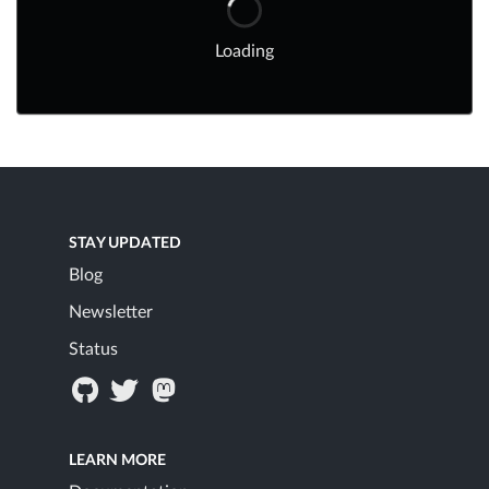
Loading
STAY UPDATED
Blog
Newsletter
Status
LEARN MORE