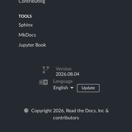
Contributing
TOOLS
Sphinx
MkDocs
Jupyter Book
Version
2026.08.04
Language
English
Update
Copyright 2026, Read the Docs, Inc &
contributors