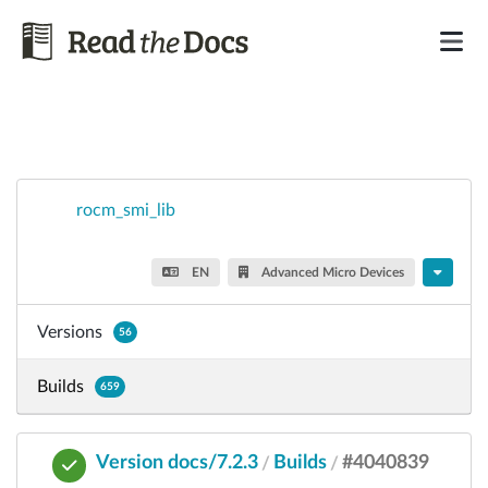
rocm_smi_lib
EN
Advanced Micro Devices
Versions
56
Builds
659
Version docs/7.2.3
Builds
#4040839
/
/