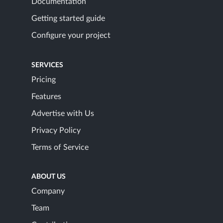
Documentation
Getting started guide
Configure your project
SERVICES
Pricing
Features
Advertise with Us
Privacy Policy
Terms of Service
ABOUT US
Company
Team