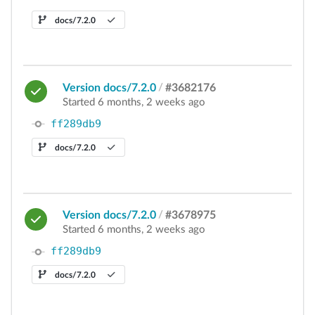
docs/7.2.0
Version docs/7.2.0
/
#3682176
Started 6 months, 2 weeks ago
ff289db9
docs/7.2.0
Version docs/7.2.0
/
#3678975
Started 6 months, 2 weeks ago
ff289db9
docs/7.2.0