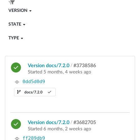
VERSION
STATE
TYPE
Version docs/7.2.0
/
#3738586
Started 5 months, 4 weeks ago
0dd5d0d9
docs/7.2.0
Version docs/7.2.0
/
#3682705
Started 6 months, 2 weeks ago
ff289db9