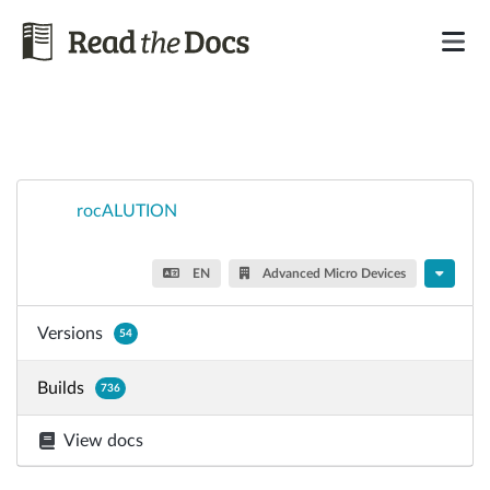
rocALUTION
EN
Advanced Micro Devices
Versions
54
Builds
736
View docs