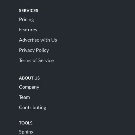
SERVICES
Pricing
Features
Advertise with Us
Privacy Policy
Terms of Service
ABOUT US
Company
Team
Contributing
TOOLS
Sphinx