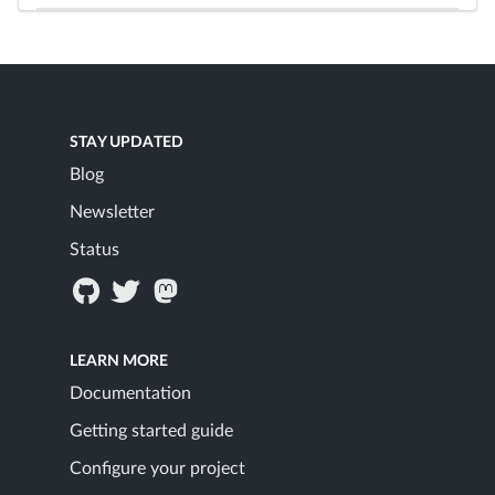
STAY UPDATED
Blog
Newsletter
Status
LEARN MORE
Documentation
Getting started guide
Configure your project