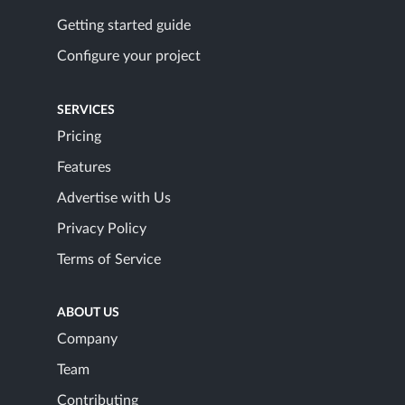
Getting started guide
Configure your project
SERVICES
Pricing
Features
Advertise with Us
Privacy Policy
Terms of Service
ABOUT US
Company
Team
Contributing