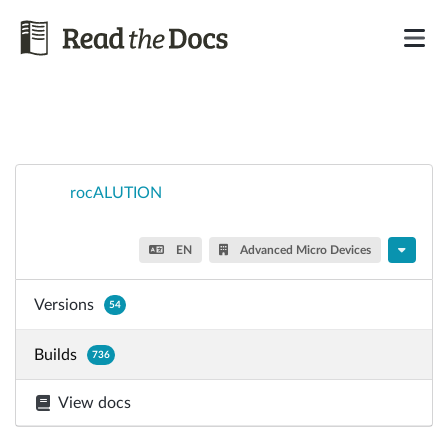
rocALUTION
EN
Advanced Micro Devices
Versions
54
Builds
736
View docs