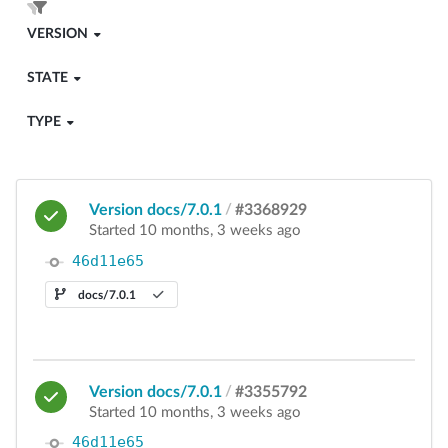
VERSION
STATE
TYPE
Version docs/7.0.1
/
#3368929
Started 10 months, 3 weeks ago
46d11e65
docs/7.0.1
Version docs/7.0.1
/
#3355792
Started 10 months, 3 weeks ago
46d11e65