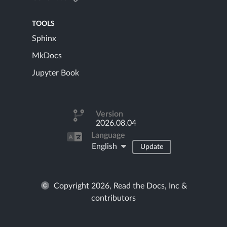
TOOLS
Sphinx
MkDocs
Jupyter Book
Version
2026.08.04
Language
English
Update
Copyright 2026, Read the Docs, Inc &
contributors