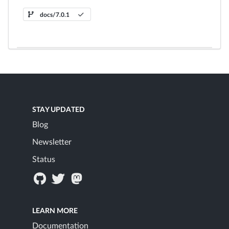
docs/7.0.1
STAY UPDATED
Blog
Newsletter
Status
LEARN MORE
Documentation