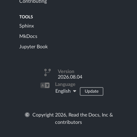
Contributing
TOOLS
Sphinx
MkDocs
Jupyter Book
Version
2026.08.04
Language
English
Update
Copyright 2026, Read the Docs, Inc &
contributors