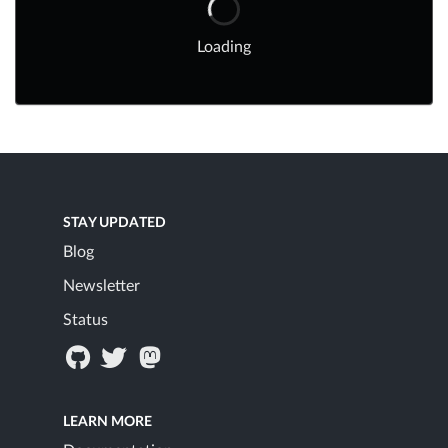
Loading
STAY UPDATED
Blog
Newsletter
Status
LEARN MORE