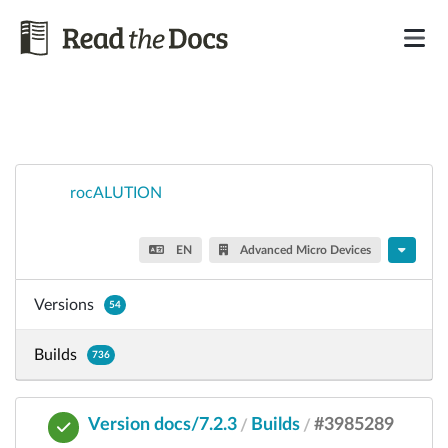
rocALUTION
EN
Advanced Micro Devices
Versions
54
Builds
736
Version docs/7.2.3
Builds
#3985289
/
/