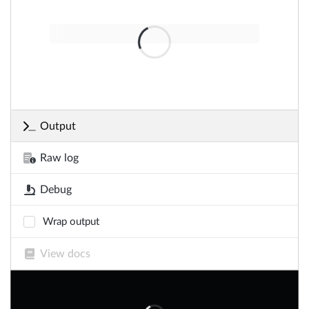
Output
Raw log
Debug
Wrap output
View docs