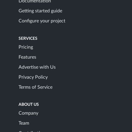
Documentation
Getting started guide
Configure your project
SERVICES
Pricing
Features
Advertise with Us
Privacy Policy
Terms of Service
ABOUT US
Company
Team