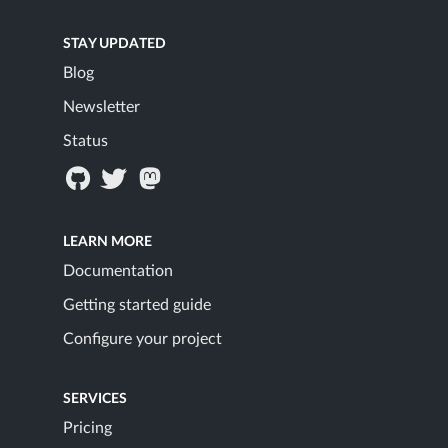
STAY UPDATED
Blog
Newsletter
Status
LEARN MORE
Documentation
Getting started guide
Configure your project
SERVICES
Pricing