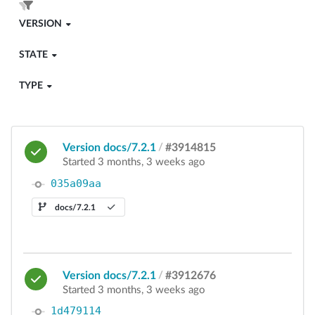
VERSION
STATE
TYPE
Version docs/7.2.1
/
#3914815
Started 3 months, 3 weeks ago
035a09aa
docs/7.2.1
Version docs/7.2.1
/
#3912676
Started 3 months, 3 weeks ago
1d479114