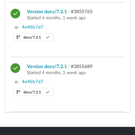
Version docs/7.2.1
/
#3855765
Started 4 months, 1 week ago
4e46b7d7
docs/7.2.1
Version docs/7.2.1
/
#3855689
Started 4 months, 1 week ago
4e46b7d7
docs/7.2.1