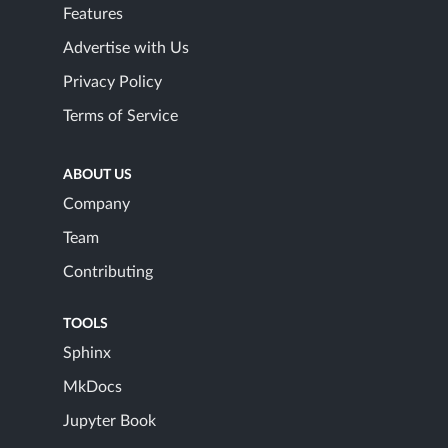
Features
Advertise with Us
Privacy Policy
Terms of Service
ABOUT US
Company
Team
Contributing
TOOLS
Sphinx
MkDocs
Jupyter Book