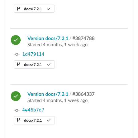
docs/7.2.1
Version docs/7.2.1
/
#3874788
Started 4 months, 1 week ago
1d479114
docs/7.2.1
Version docs/7.2.1
/
#3864337
Started 4 months, 1 week ago
4e46b7d7
docs/7.2.1