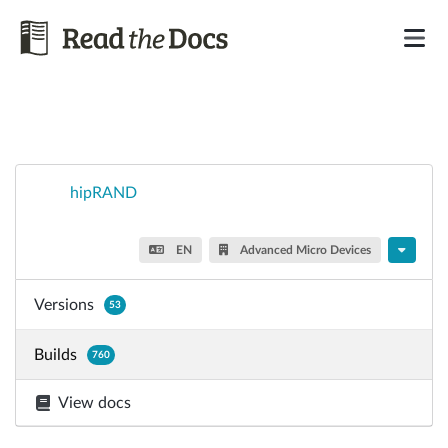
hipRAND
EN
Advanced Micro Devices
Versions
53
Builds
760
View docs