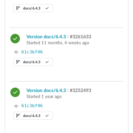
docs/6.4.3
Version docs/6.4.3
/
#3261633
Started 11 months, 4 weeks ago
61c3bf46
docs/6.4.3
Version docs/6.4.3
/
#3252493
Started 1 year ago
61c3bf46
docs/6.4.3