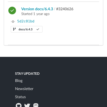
Version docs/6.4.3
/
#3240626
Started 1 year ago
5d2c01bd
docs/6.4.3
STAY UPDATED
Blog
Newsletter
Status