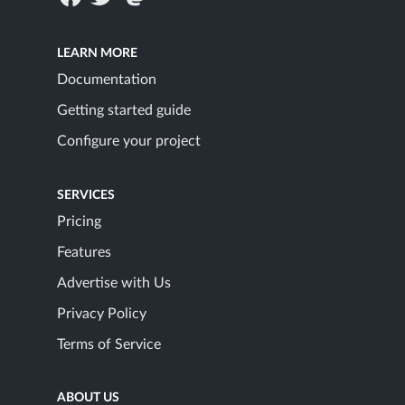
LEARN MORE
Documentation
Getting started guide
Configure your project
SERVICES
Pricing
Features
Advertise with Us
Privacy Policy
Terms of Service
ABOUT US