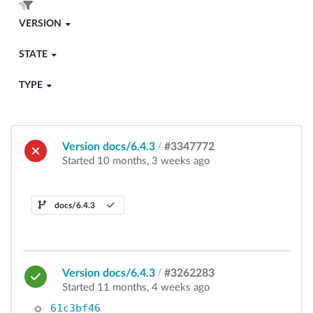
VERSION
STATE
TYPE
Version docs/6.4.3
/
#3347772
Started 10 months, 3 weeks ago
docs/6.4.3
Version docs/6.4.3
/
#3262283
Started 11 months, 4 weeks ago
61c3bf46