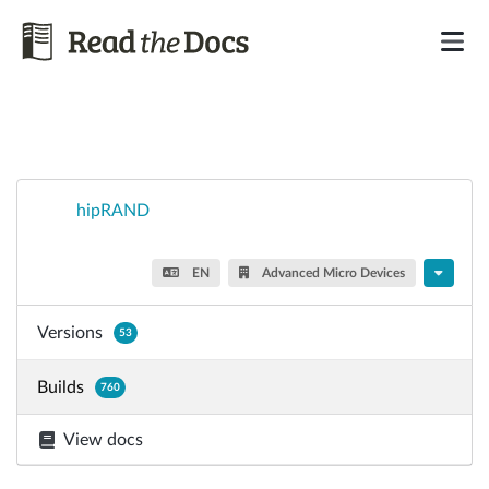
hipRAND
EN
Advanced Micro Devices
Versions
53
Builds
760
View docs