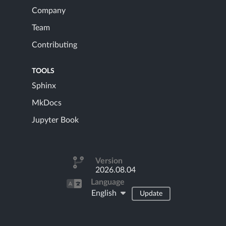
Company
Team
Contributing
TOOLS
Sphinx
MkDocs
Jupyter Book
Version
2026.08.04
Language
English
Update