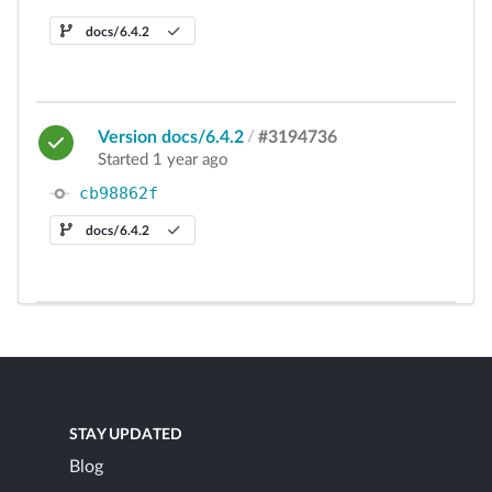
docs/6.4.2
Version docs/6.4.2
/
#3194736
Started 1 year ago
cb98862f
docs/6.4.2
STAY UPDATED
Blog