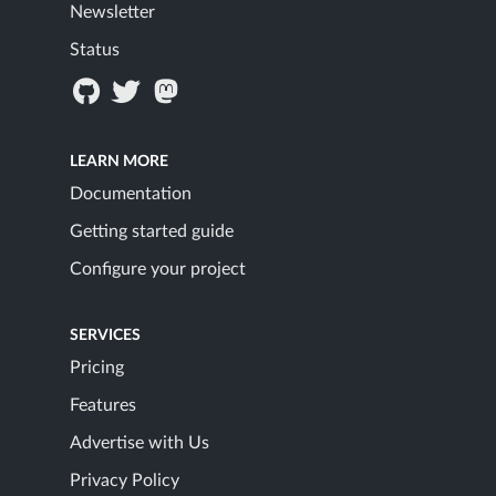
Newsletter
Status
LEARN MORE
Documentation
Getting started guide
Configure your project
SERVICES
Pricing
Features
Advertise with Us
Privacy Policy