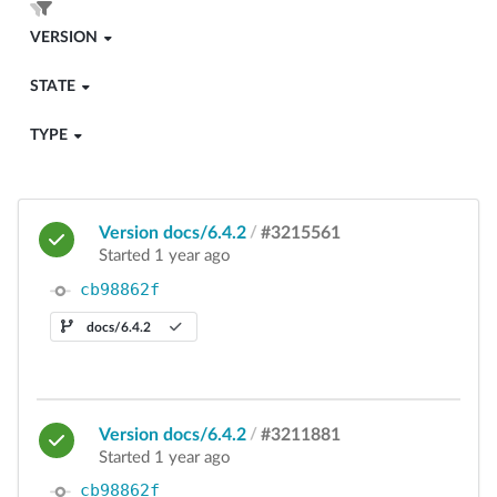
VERSION
STATE
TYPE
Version docs/6.4.2
/
#3215561
Started 1 year ago
cb98862f
docs/6.4.2
Version docs/6.4.2
/
#3211881
Started 1 year ago
cb98862f