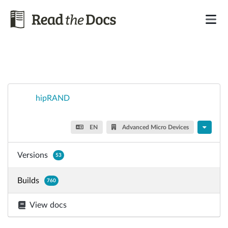
hipRAND
EN
Advanced Micro Devices
Versions
53
Builds
760
View docs