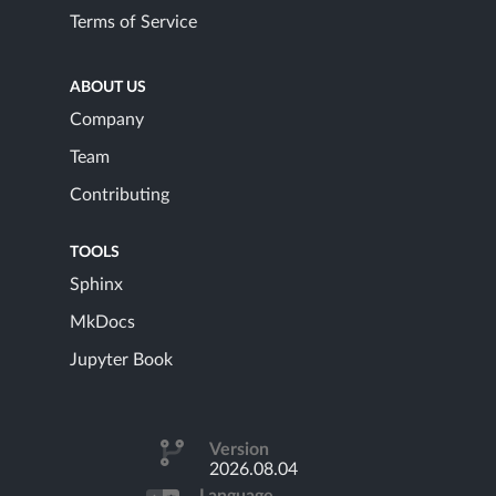
Terms of Service
ABOUT US
Company
Team
Contributing
TOOLS
Sphinx
MkDocs
Jupyter Book
Version
2026.08.04