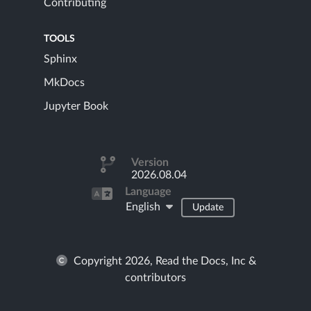
Contributing
TOOLS
Sphinx
MkDocs
Jupyter Book
Version
2026.08.04
Language
English
Update
Copyright 2026, Read the Docs, Inc &
contributors