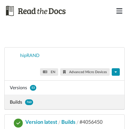
hipRAND
EN
Advanced Micro Devices
Versions
53
Builds
760
Version latest
Builds
#4056450
/
/