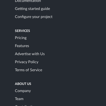
Documentation
Getting started guide
Configure your project
SERVICES
Pricing
Features
Advertise with Us
Privacy Policy
Terms of Service
ABOUT US
Company
Team