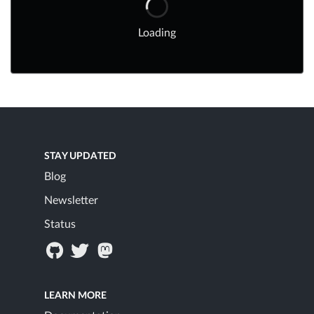
Loading
STAY UPDATED
Blog
Newsletter
Status
LEARN MORE