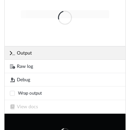
Output
Raw log
Debug
Wrap output
View docs