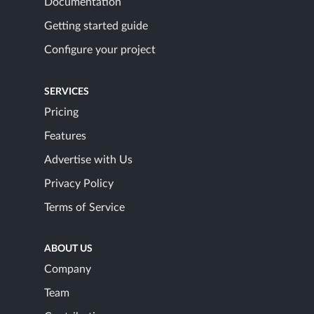
Documentation
Getting started guide
Configure your project
SERVICES
Pricing
Features
Advertise with Us
Privacy Policy
Terms of Service
ABOUT US
Company
Team