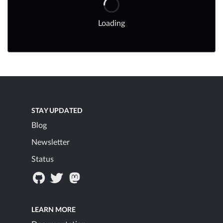
Loading
STAY UPDATED
Blog
Newsletter
Status
LEARN MORE