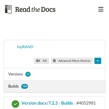
hipRAND
EN
Advanced Micro Devices
Versions
53
Builds
760
Version docs/7.2.3
Builds
#4052981
/
/