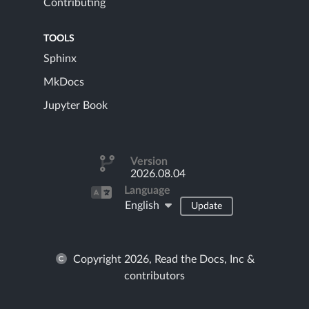
Contributing
TOOLS
Sphinx
MkDocs
Jupyter Book
Version
2026.08.04
Language
English
Update
Copyright 2026, Read the Docs, Inc &
contributors