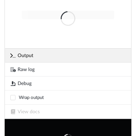
Output
Raw log
Debug
Wrap output
View docs