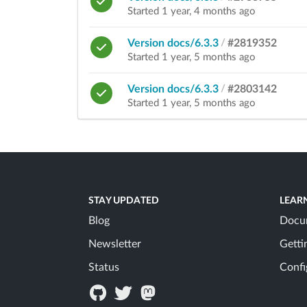
Started 1 year, 4 months ago
Version docs/6.3.3
/
#2819352
Started 1 year, 5 months ago
Version docs/6.3.3
/
#2803142
Started 1 year, 5 months ago
STAY UPDATED
LEAR
Blog
Docu
Newsletter
Getti
Status
Confi