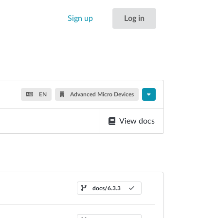
Sign up
Log in
EN
Advanced Micro Devices
View docs
docs/6.3.3