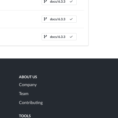
docs/6.3.3
docs/6.3.3
docs/6.3.3
ABOUT US
Company
Team
Contributing
TOOLS