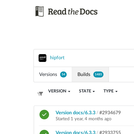
hipfort
Versions
Builds
54
1485
VERSION
STATE
TYPE
Version docs/6.3.3
/
#2934679
Started 1 year, 4 months ago
Version docs/6.3.3
/
#2933755