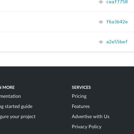
ceaf7750
f6a3b42e
a2e55bef
N MORE
SERVICES
mentation
Pricing
ng started guide
Features
gure your project
Advertise with Us
Privacy Policy