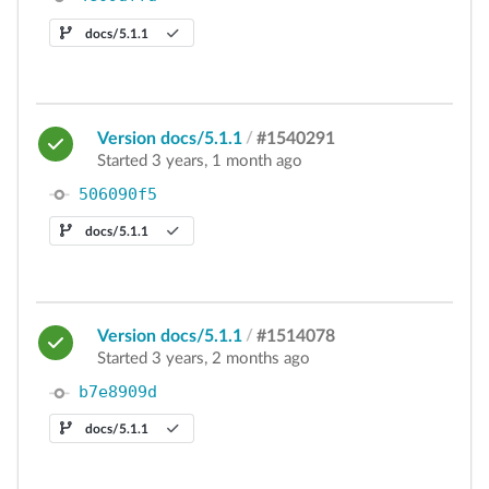
docs/5.1.1
Version docs/5.1.1
/
#1540291
Started 3 years, 1 month ago
506090f5
docs/5.1.1
Version docs/5.1.1
/
#1514078
Started 3 years, 2 months ago
b7e8909d
docs/5.1.1