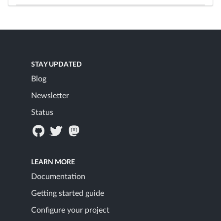
STAY UPDATED
Blog
Newsletter
Status
LEARN MORE
Documentation
Getting started guide
Configure your project