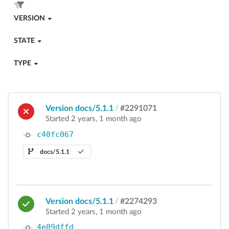
VERSION
STATE
TYPE
Version docs/5.1.1
/
#2291071
Started 2 years, 1 month ago
c40fc067
docs/5.1.1
Version docs/5.1.1
/
#2274293
Started 2 years, 1 month ago
4e09dffd