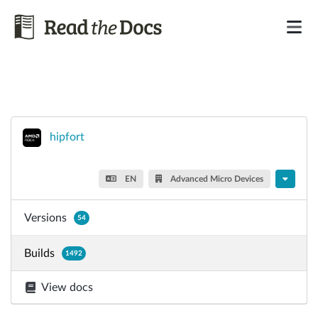
hipfort
EN
Advanced Micro Devices
Versions
54
Builds
1492
View docs