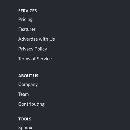
SERVICES
Pricing
Features
Advertise with Us
Privacy Policy
Terms of Service
ABOUT US
Company
Team
Contributing
TOOLS
Sphinx