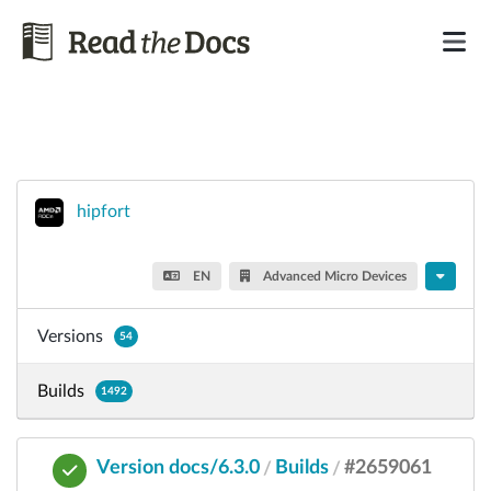
hipfort
EN
Advanced Micro Devices
Versions
54
Builds
1492
Version docs/6.3.0
Builds
#2659061
/
/