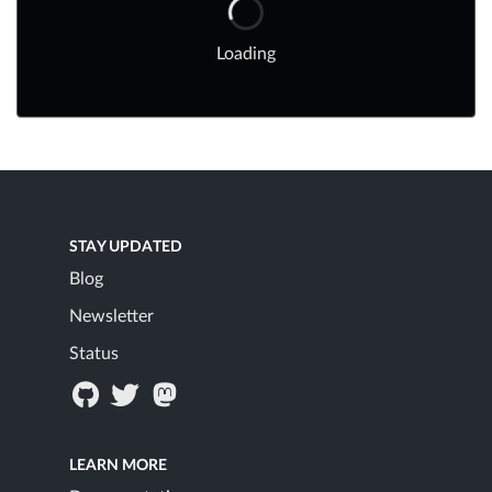
Loading
STAY UPDATED
Blog
Newsletter
Status
LEARN MORE