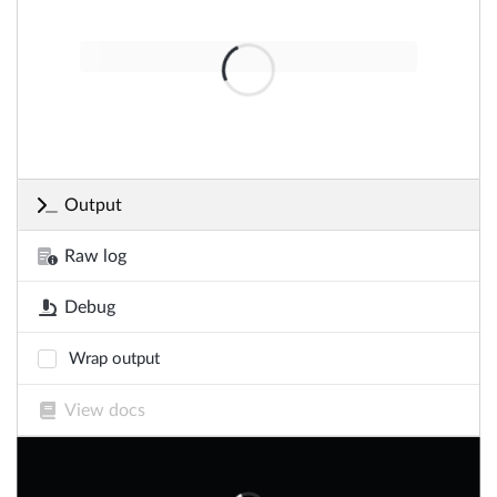
Output
Raw log
Debug
Wrap output
View docs