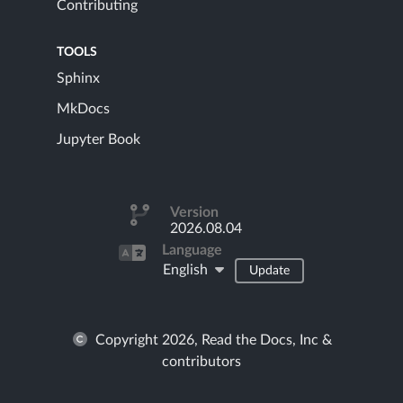
Contributing
TOOLS
Sphinx
MkDocs
Jupyter Book
Version
2026.08.04
Language
English
Update
Copyright 2026, Read the Docs, Inc &
contributors