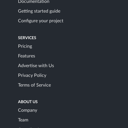
Documentation
Getting started guide
Configure your project
SERVICES
Pricing
Features
Advertise with Us
Privacy Policy
Terms of Service
ABOUT US
Company
Team