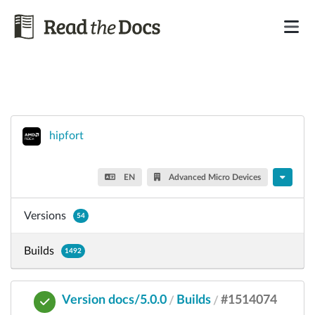
hipfort
EN
Advanced Micro Devices
Versions
54
Builds
1492
Version docs/5.0.0
Builds
#1514074
/
/