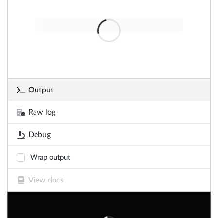
Output
Raw log
Debug
Wrap output
View docs