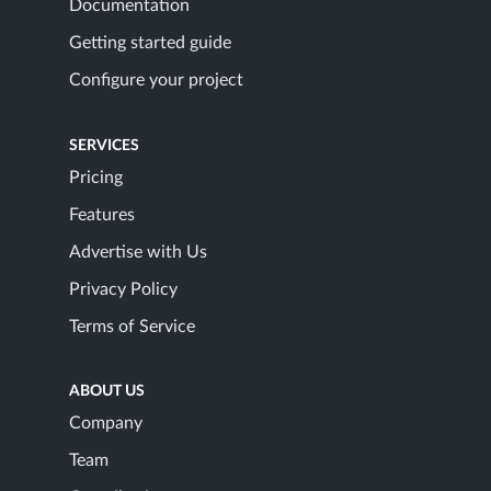
Documentation
Getting started guide
Configure your project
SERVICES
Pricing
Features
Advertise with Us
Privacy Policy
Terms of Service
ABOUT US
Company
Team