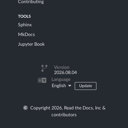
Contributing
TOOLS
Sphinx
MkDocs
Jupyter Book
Version
2026.08.04
Language
English
Update
Copyright 2026, Read the Docs, Inc &
contributors