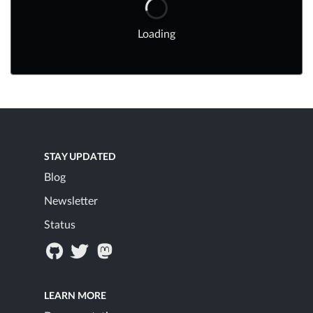
Loading
STAY UPDATED
Blog
Newsletter
Status
LEARN MORE