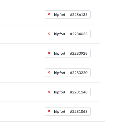
hipfort
#2286135
hipfort
#2284633
hipfort
#2283928
hipfort
#2283220
hipfort
#2281148
hipfort
#2281063