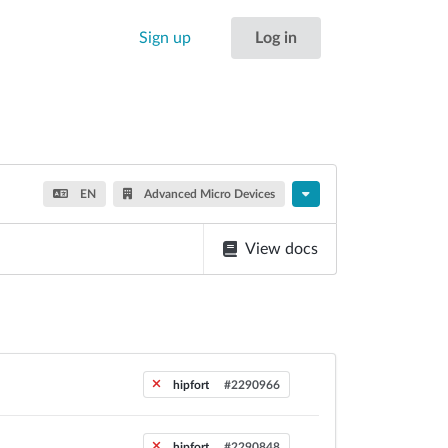
Sign up
Log in
EN
Advanced Micro Devices
View docs
hipfort
#2290966
hipfort
#2290848