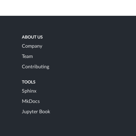
ABOUT US
Company
Team
Contributing
TOOLS
Sphinx
MkDocs
Jupyter Book