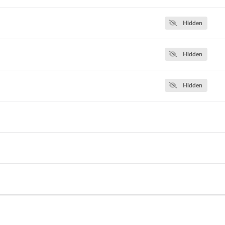
Hidden
Hidden
Hidden