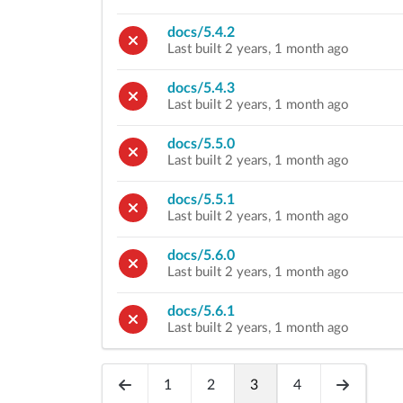
docs/5.4.2
Last built 2 years, 1 month ago
docs/5.4.3
Last built 2 years, 1 month ago
docs/5.5.0
Last built 2 years, 1 month ago
docs/5.5.1
Last built 2 years, 1 month ago
docs/5.6.0
Last built 2 years, 1 month ago
docs/5.6.1
Last built 2 years, 1 month ago
1
2
3
4