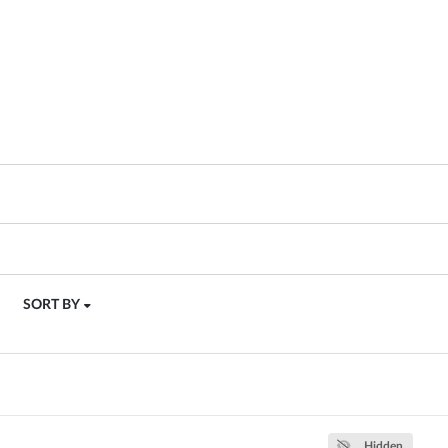
SORT BY
Hidden