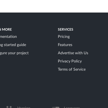
N MORE
SERVICES
mentation
Pricing
ng started guide
Features
gure your project
Advertise with Us
Privacy Policy
Terms of Service