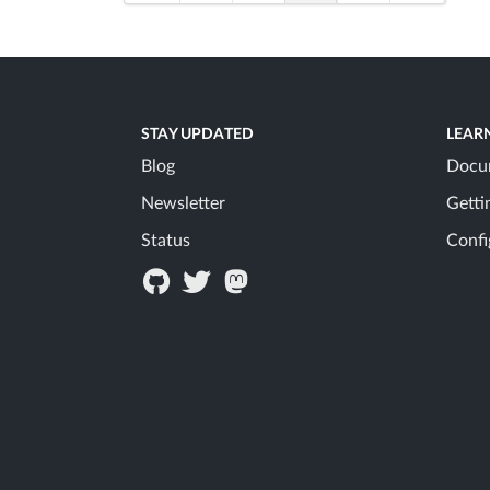
STAY UPDATED
LEAR
Blog
Docu
Newsletter
Getti
Status
Confi