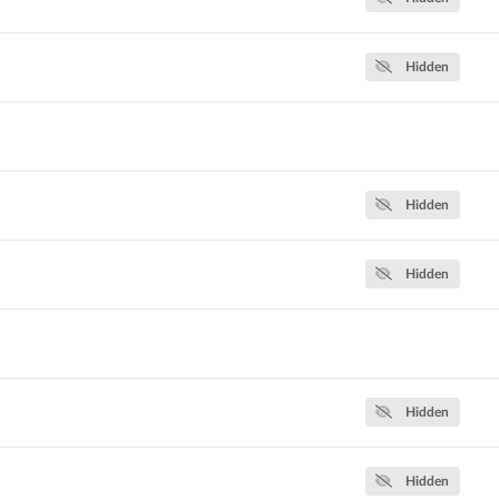
Hidden
Hidden
Hidden
Hidden
Hidden