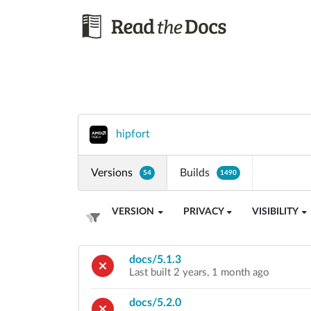
hipfort
Versions
Builds
54
1490
VERSION
PRIVACY
VISIBILITY
docs/5.1.3
Last built 2 years, 1 month ago
docs/5.2.0