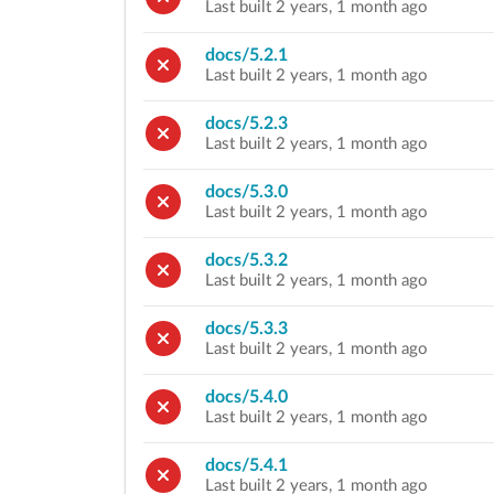
Last built 2 years, 1 month ago
docs/5.2.1
Last built 2 years, 1 month ago
docs/5.2.3
Last built 2 years, 1 month ago
docs/5.3.0
Last built 2 years, 1 month ago
docs/5.3.2
Last built 2 years, 1 month ago
docs/5.3.3
Last built 2 years, 1 month ago
docs/5.4.0
Last built 2 years, 1 month ago
docs/5.4.1
Last built 2 years, 1 month ago