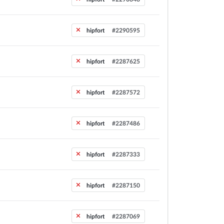
hipfort
#2290595
hipfort
#2287625
hipfort
#2287572
hipfort
#2287486
hipfort
#2287333
hipfort
#2287150
hipfort
#2287069