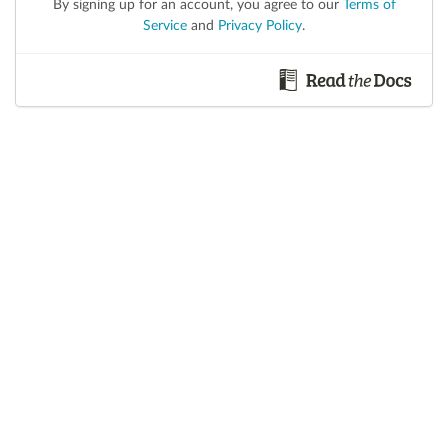
By signing up for an account, you agree to our
Terms of
Service
and
Privacy Policy
.