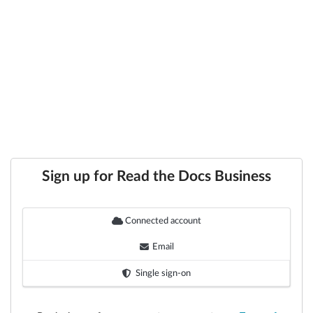
Sign up for Read the Docs Business
Connected account
Email
Single sign-on