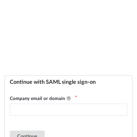
Continue with SAML single sign-on
Company email or domain
Continue