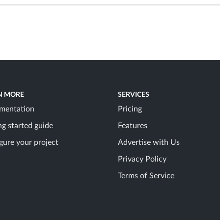
N MORE
SERVICES
mentation
Pricing
ng started guide
Features
gure your project
Advertise with Us
Privacy Policy
Terms of Service