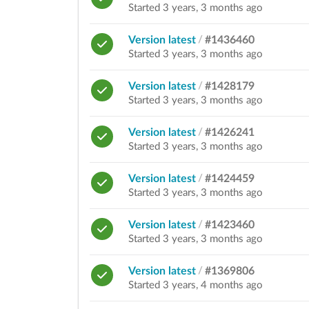
Started 3 years, 3 months ago
Version latest
/
#1436460
Started 3 years, 3 months ago
Version latest
/
#1428179
Started 3 years, 3 months ago
Version latest
/
#1426241
Started 3 years, 3 months ago
Version latest
/
#1424459
Started 3 years, 3 months ago
Version latest
/
#1423460
Started 3 years, 3 months ago
Version latest
/
#1369806
Started 3 years, 4 months ago