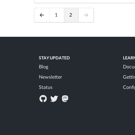
1
2
STAY UPDATED
LEAR
Blog
Docu
Newsletter
Getti
Status
Confi