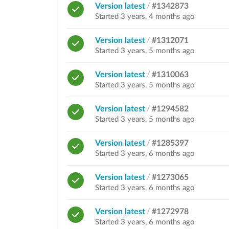
Version latest
/
#1342873
Started 3 years, 4 months ago
Version latest
/
#1312071
Started 3 years, 5 months ago
Version latest
/
#1310063
Started 3 years, 5 months ago
Version latest
/
#1294582
Started 3 years, 5 months ago
Version latest
/
#1285397
Started 3 years, 6 months ago
Version latest
/
#1273065
Started 3 years, 6 months ago
Version latest
/
#1272978
Started 3 years, 6 months ago