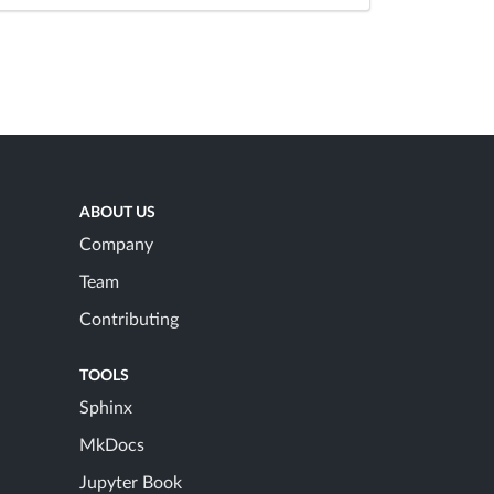
ABOUT US
Company
Team
Contributing
TOOLS
Sphinx
MkDocs
Jupyter Book