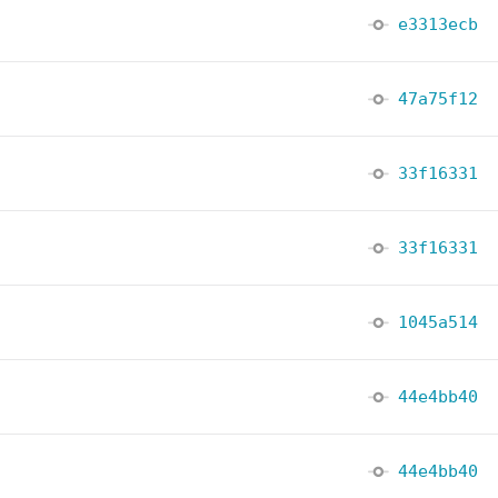
e3313ecb
47a75f12
33f16331
33f16331
1045a514
44e4bb40
44e4bb40