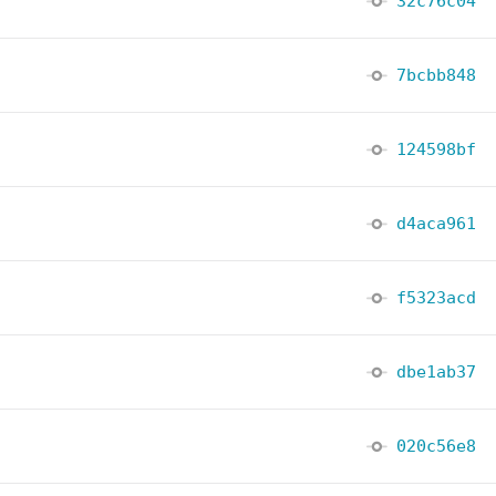
32c76c04
7bcbb848
124598bf
d4aca961
f5323acd
dbe1ab37
020c56e8