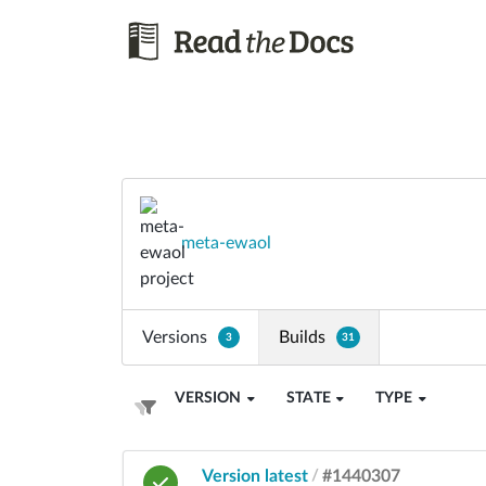
meta-ewaol
Versions
Builds
3
31
VERSION
STATE
TYPE
Version latest
/
#1440307