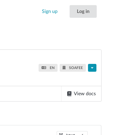
Sign up
Log in
EN
SOAFEE
View docs