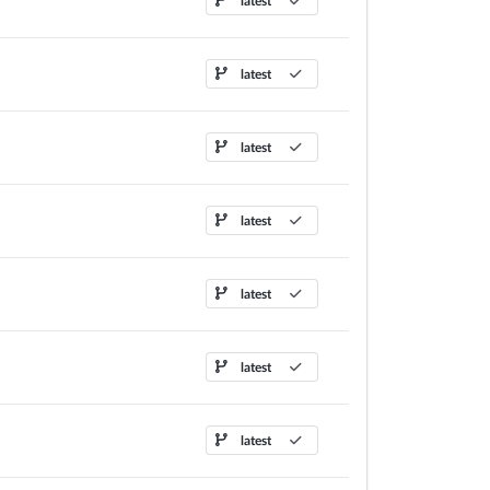
latest
latest
latest
latest
latest
latest
latest