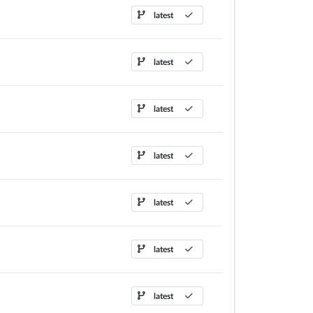
latest
latest
latest
latest
latest
latest
latest