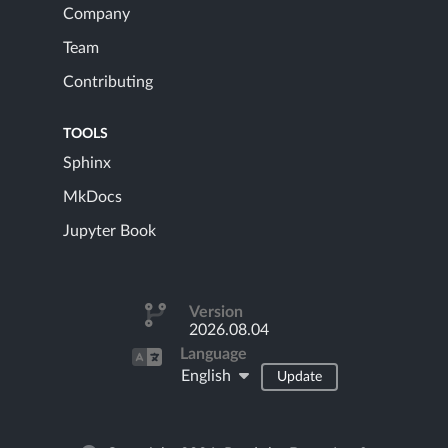
Company
Team
Contributing
TOOLS
Sphinx
MkDocs
Jupyter Book
Version
2026.08.04
Language
English
Update