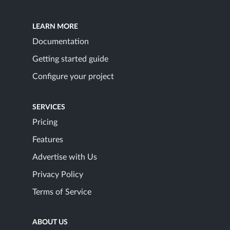
LEARN MORE
Documentation
Getting started guide
Configure your project
SERVICES
Pricing
Features
Advertise with Us
Privacy Policy
Terms of Service
ABOUT US