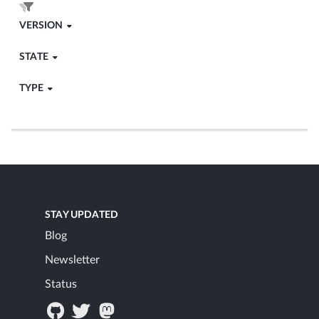
VERSION
STATE
TYPE
STAY UPDATED
Blog
Newsletter
Status