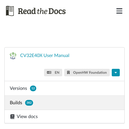
CV32E40X User Manual
EN
OpenHW Foundation
Versions
12
Builds
382
View docs