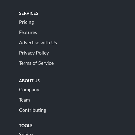
SERVICES
Pricing
Features
Advertise with Us
Privacy Policy
Terms of Service
ABOUT US
Company
Team
Contributing
TOOLS
Sphinx