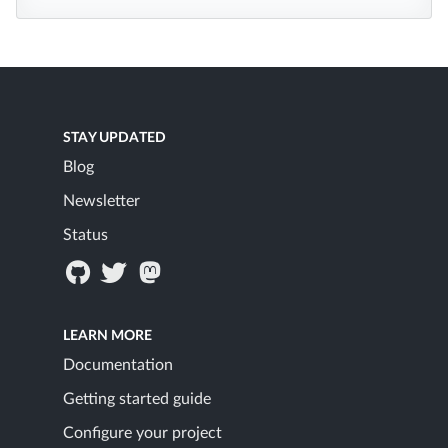
STAY UPDATED
Blog
Newsletter
Status
LEARN MORE
Documentation
Getting started guide
Configure your project