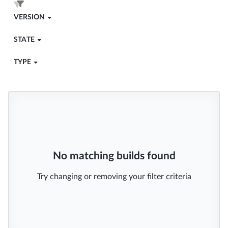
VERSION
STATE
TYPE
No matching builds found
Try changing or removing your filter criteria