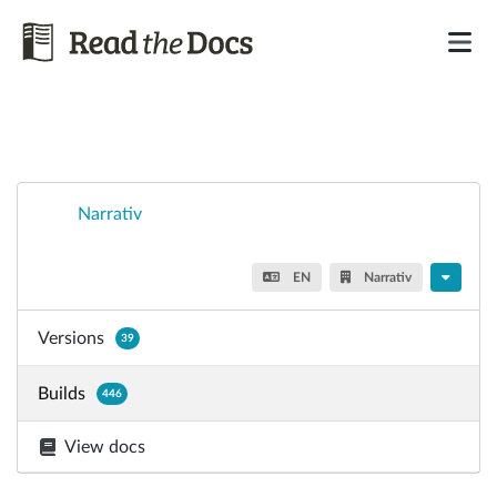
Narrativ
EN
Narrativ
Versions
39
Builds
446
View docs