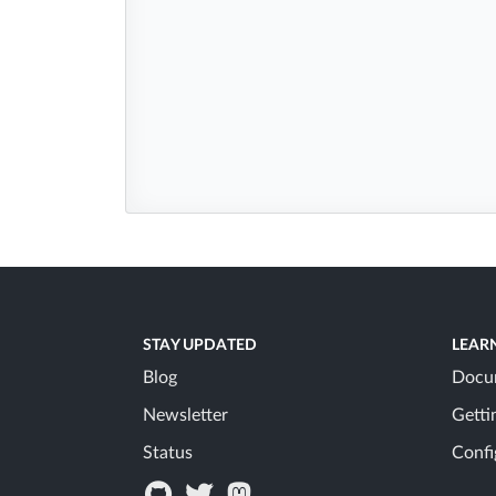
STAY UPDATED
LEAR
Blog
Docu
Newsletter
Getti
Status
Confi