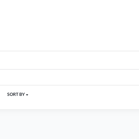
SORT BY