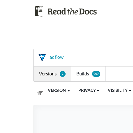
adflow
Versions
Builds
2
907
VERSION
PRIVACY
VISIBILITY