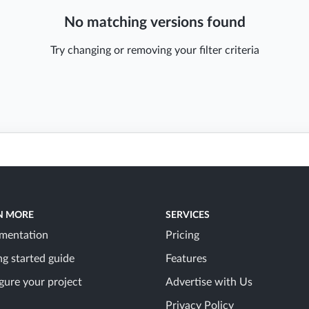
No matching versions found
Try changing or removing your filter criteria
N MORE
SERVICES
mentation
Pricing
ng started guide
Features
gure your project
Advertise with Us
Privacy Policy