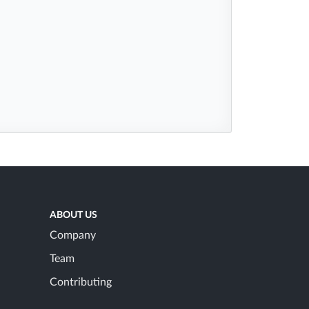
ABOUT US
Company
Team
Contributing