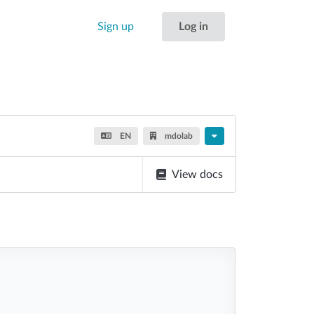
Sign up
Log in
EN
mdolab
View docs