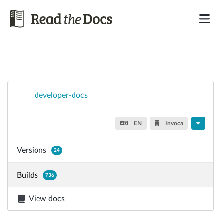
developer-docs
EN
Invoca
Versions
24
Builds
736
View docs