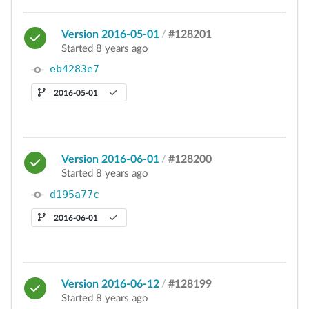
Version 2016-05-01
/
#128201
Started 8 years ago
eb4283e7
2016-05-01
Version 2016-06-01
/
#128200
Started 8 years ago
d195a77c
2016-06-01
Version 2016-06-12
/
#128199
Started 8 years ago