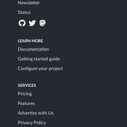
Newsletter
Status
LEARN MORE
Documentation
Getting started guide
Configure your project
SERVICES
Pricing
Features
Advertise with Us
Privacy Policy