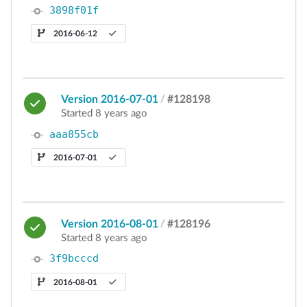
3898f01f
2016-06-12
Version 2016-07-01
/
#128198
Started 8 years ago
aaa855cb
2016-07-01
Version 2016-08-01
/
#128196
Started 8 years ago
3f9bcccd
2016-08-01