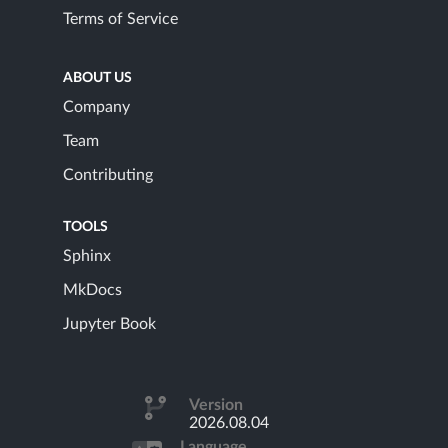
Terms of Service
ABOUT US
Company
Team
Contributing
TOOLS
Sphinx
MkDocs
Jupyter Book
Version
2026.08.04
Language