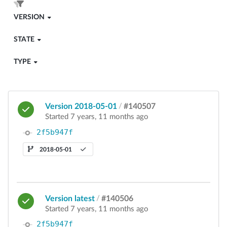
VERSION
STATE
TYPE
Version 2018-05-01
/
#140507
Started 7 years, 11 months ago
2f5b947f
2018-05-01
Version latest
/
#140506
Started 7 years, 11 months ago
2f5b947f