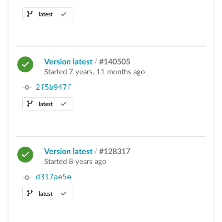
latest
Version latest
/
#140505
Started 7 years, 11 months ago
2f5b947f
latest
Version latest
/
#128317
Started 8 years ago
d317ae5e
latest