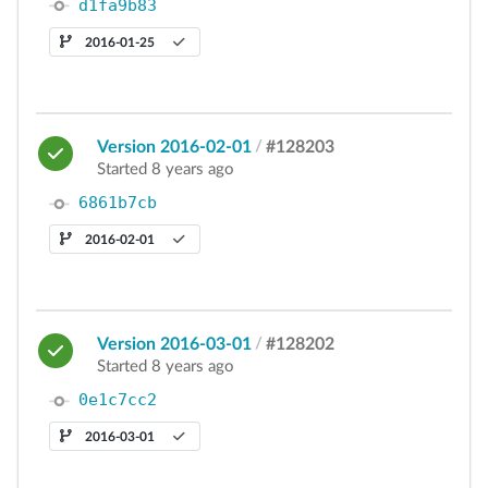
d1fa9b83
2016-01-25
Version 2016-02-01
/
#128203
Started 8 years ago
6861b7cb
2016-02-01
Version 2016-03-01
/
#128202
Started 8 years ago
0e1c7cc2
2016-03-01