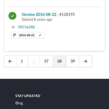
Version 2016-08-22
/
#128195
Started 8 years ago
7813a20b
2016-08-22
1
...
37
38
39
STAY UPDATED
Blog