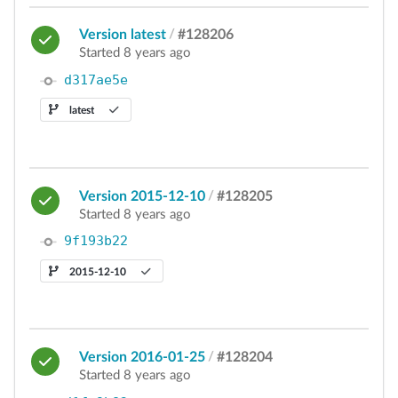
Version latest
/
#128206
Started 8 years ago
d317ae5e
latest
Version 2015-12-10
/
#128205
Started 8 years ago
9f193b22
2015-12-10
Version 2016-01-25
/
#128204
Started 8 years ago