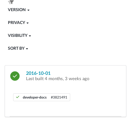
VERSION
PRIVACY
VISIBILITY
SORT BY
2016-10-01
Last built 4 months, 3 weeks ago
developer-docs
#3821491