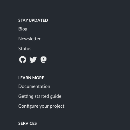
STAY UPDATED
Blog
Newsletter
Status
LEARN MORE
Documentation
Getting started guide
Configure your project
SERVICES