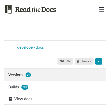
developer-docs
EN
Invoca
Versions
24
Builds
738
View docs