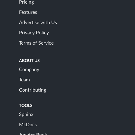
Pricing
Features
Advertise with Us
Privacy Policy
Terms of Service
ABOUT US
Company
Team
Contributing
TOOLS
Sphinx
MkDocs