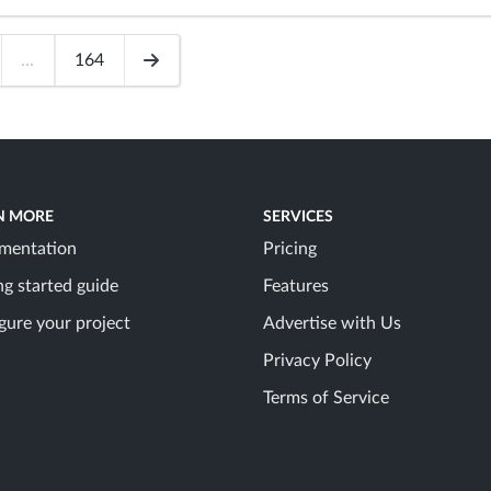
...
164
N MORE
SERVICES
mentation
Pricing
ng started guide
Features
gure your project
Advertise with Us
Privacy Policy
Terms of Service