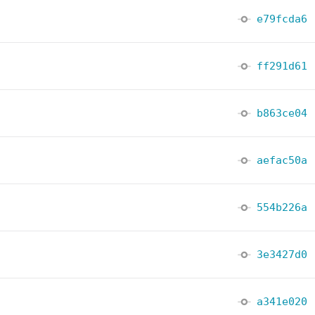
e79fcda6
ff291d61
b863ce04
aefac50a
554b226a
3e3427d0
a341e020