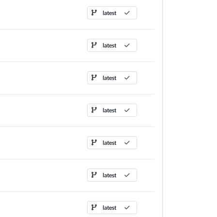
latest
latest
latest
latest
latest
latest
latest