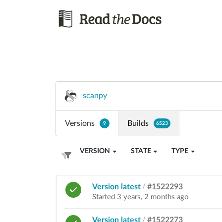
scanpy
Versions
Builds
9
6523
VERSION
STATE
TYPE
Version latest
/
#1522293
Started 3 years, 2 months ago
Version latest
/
#1522273