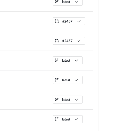
latest
#2457
#2457
latest
latest
latest
latest