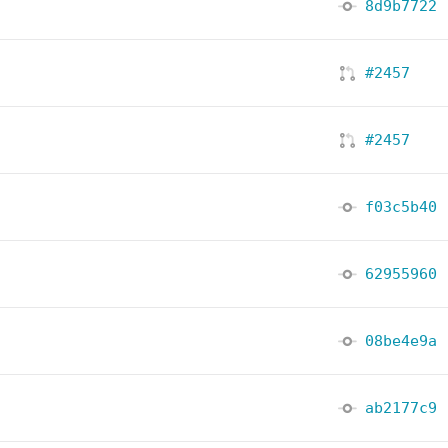
8d9b7722
#2457
#2457
f03c5b40
62955960
08be4e9a
ab2177c9