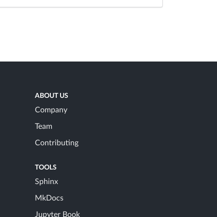
ABOUT US
Company
Team
Contributing
TOOLS
Sphinx
MkDocs
Jupyter Book