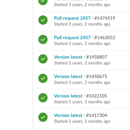
Started 3 years, 2 months ago
Pull request 2457
/
#1474519
Started 3 years, 2 months ago
Pull request 2457
/
#1463052
Started 3 years, 2 months ago
Version latest
/
#1458807
Started 3 years, 2 months ago
Version latest
/
#1450675
Started 3 years, 3 months ago
Version latest
/
#1422105
Started 3 years, 3 months ago
Version latest
/
#1417304
Started 3 years, 3 months ago