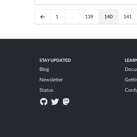
1
...
139
140
141
STAY UPDATED
LEAR
Blog
Docu
Newsletter
Getti
Status
Confi