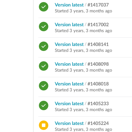
Version latest
/
#1417037
Started 3 years, 3 months ago
Version latest
/
#1417002
Started 3 years, 3 months ago
Version latest
/
#1408141
Started 3 years, 3 months ago
Version latest
/
#1408098
Started 3 years, 3 months ago
Version latest
/
#1408018
Started 3 years, 3 months ago
Version latest
/
#1405233
Started 3 years, 3 months ago
Version latest
/
#1405224
Started 3 years, 3 months ago