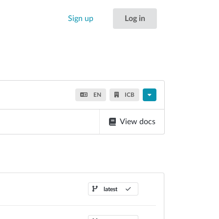
Sign up
Log in
EN
ICB
View docs
latest