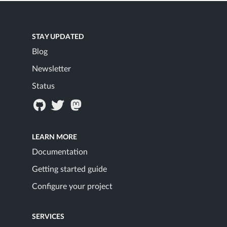
STAY UPDATED
Blog
Newsletter
Status
LEARN MORE
Documentation
Getting started guide
Configure your project
SERVICES