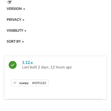
VERSION
PRIVACY
VISIBILITY
SORT BY
1.12.x
Last built 2 days, 12 hours ago
scanpy
#4291222