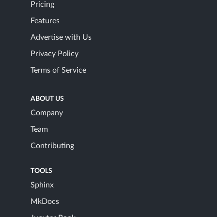
Pricing
Features
Advertise with Us
Privacy Policy
Terms of Service
ABOUT US
Company
Team
Contributing
TOOLS
Sphinx
MkDocs