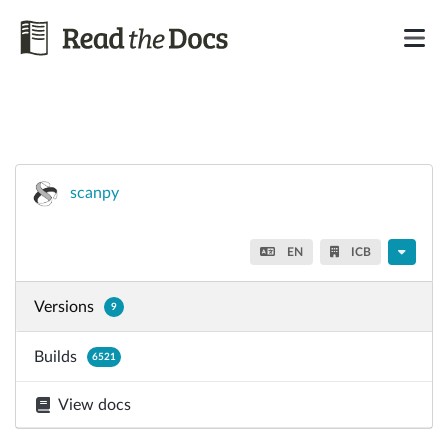
scanpy
EN
ICB
Versions
9
Builds
6521
View docs