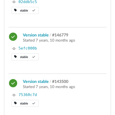
02ddb5c5
stable
Version stable
/
#146779
Started 7 years, 10 months ago
5efc000b
stable
Version stable
/
#143500
Started 7 years, 10 months ago
75360c7d
stable