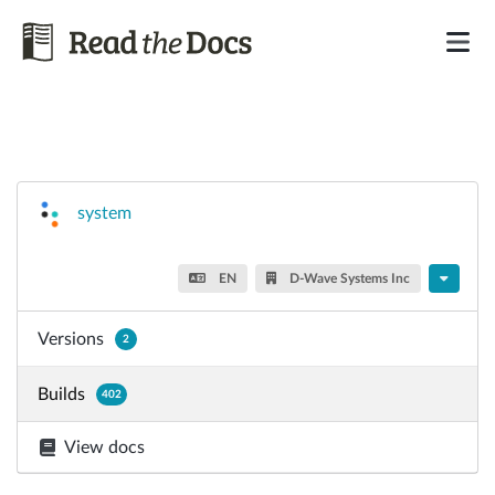
system
EN
D-Wave Systems Inc
Versions
2
Builds
402
View docs