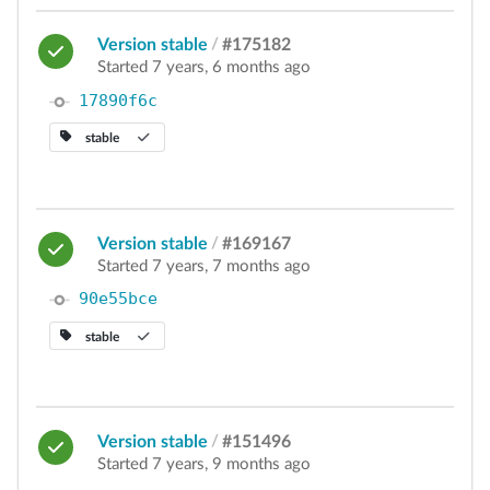
Version stable
/
#175182
Started 7 years, 6 months ago
17890f6c
stable
Version stable
/
#169167
Started 7 years, 7 months ago
90e55bce
stable
Version stable
/
#151496
Started 7 years, 9 months ago