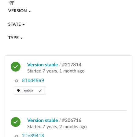
VERSION
STATE
TYPE
Version stable
/
#217814
Started 7 years, 1 month ago
81ed49a9
stable
Version stable
/
#206716
Started 7 years, 2 months ago
2fe89418