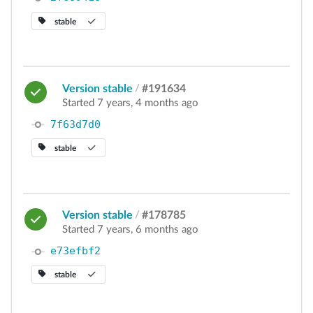
stable
Version stable
/
#191634
Started 7 years, 4 months ago
7f63d7d0
stable
Version stable
/
#178785
Started 7 years, 6 months ago
e73efbf2
stable