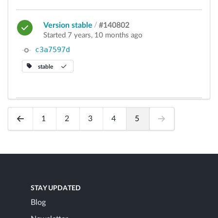
Version stable
/
#140802
Started 7 years, 10 months ago
c3a7597d
stable
1
2
3
4
5
STAY UPDATED
Blog