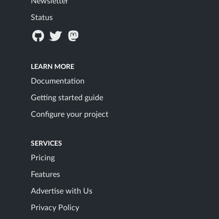
Newsletter
Status
LEARN MORE
Documentation
Getting started guide
Configure your project
SERVICES
Pricing
Features
Advertise with Us
Privacy Policy