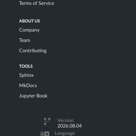
Terms of Service
ABOUT US
Company
Team
Contributing
TOOLS
Sphinx
MkDocs
Jupyter Book
Version
2026.08.04
Language